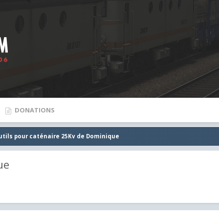
DONATIONS
utils pour caténaire 25Kv de Dominique
ue