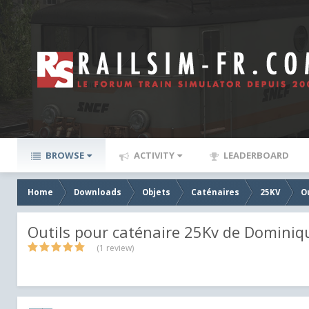
BROWSE
ACTIVITY
LEADERBOARD
Home
Downloads
Objets
Caténaires
25KV
O
Outils pour caténaire 25Kv de Dominiq
(1 review)