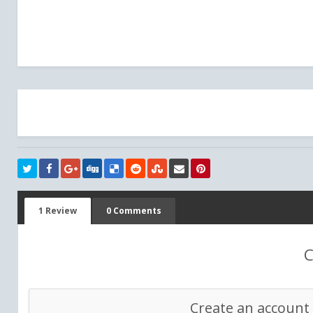
1 Review
0 Comments
C
Create an account