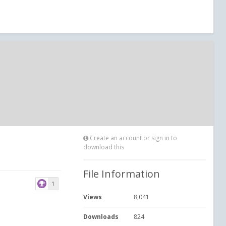
Create an account or sign in to
download this
File Information
1
Views
8,041
Downloads
824