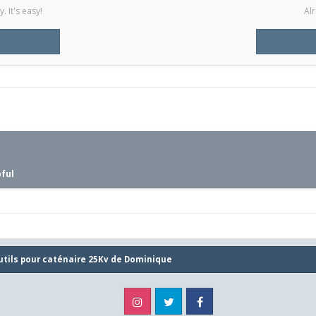
 It's easy!
Alr
pful
utils pour caténaire 25Kv de Dominique
Instagram
Twitter
Facebook