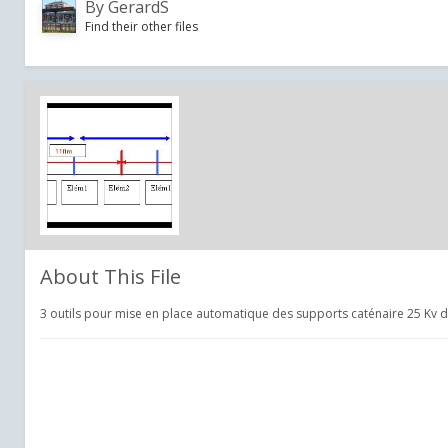
By
GerardS
Find their other files
About This File
3 outils pour mise en place automatique des supports caténaire 25 Kv 