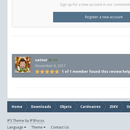
Sign up for a new account in our community.
Register a new account
satnur
135
November 6, 2017
1 of 1 member found this review hel
Home
Downloads
Objets
Caténaires
25KV
O
IPS Theme
by
IPSFocus
Language
Theme
Contact Us