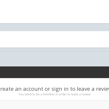
reate an account or sign in to leave a revi
You need to be a member in order to leave a review