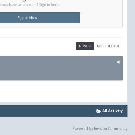
eady have an account? Sign in here.
Sign In Now
NEWEST
MOST HELPFUL
All Activity
Powered by Invision Community