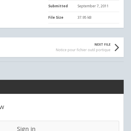
Submitted
September 7, 2011
File Size
37.95 kB
NEXT FILE
Notice pour fichier outil portique
ew
Sign in