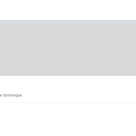
de dominique.