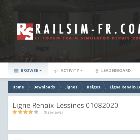
BROWSE
ACTIVITY
LEADERBOARD
Home
Downloads
Lignes
Belges
Ligne Renaix-L
Ligne Renaix-Lessines 01082020
(9 reviews)