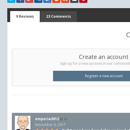
9 Reviews
23 Comments
C
Create an account
Sign up for a new account in our community.
Register a new account
emporia2012
18
November 6, 2017