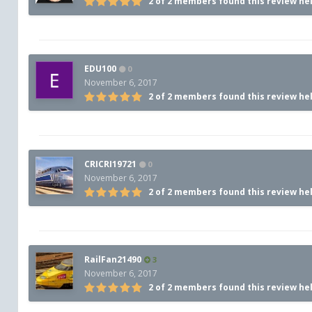
2 of 2 members found this review he
EDU100
0
November 6, 2017
2 of 2 members found this review he
CRICRI19721
0
November 6, 2017
2 of 2 members found this review he
RailFan21490
3
November 6, 2017
2 of 2 members found this review he