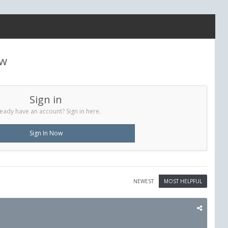
ew
Sign in
eady have an account? Sign in here.
Sign In Now
NEWEST
MOST HELPFUL