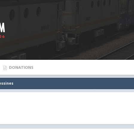
DONATIONS
essines