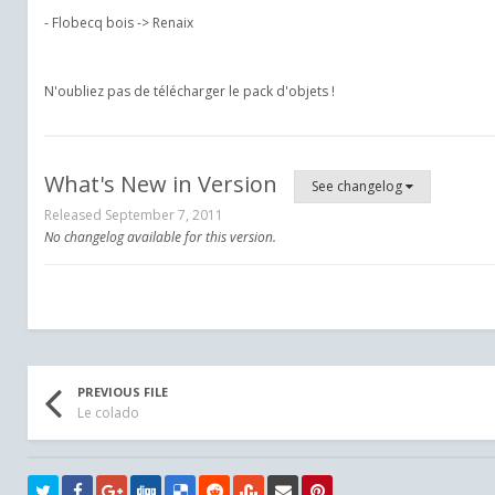
- Flobecq bois -> Renaix
N'oubliez pas de télécharger le pack d'objets !
What's New in Version
See changelog
Released
September 7, 2011
No changelog available for this version.
PREVIOUS FILE
Le colado