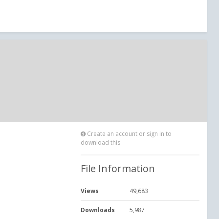
Create an account or sign in to
download this
File Information
Views
49,683
Downloads
5,987