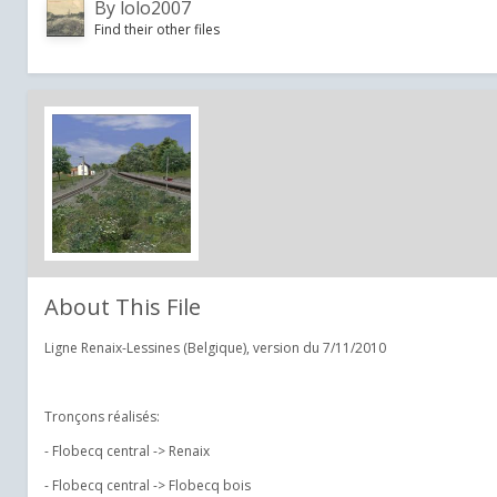
By
lolo2007
Find their other files
About This File
Ligne Renaix-Lessines (Belgique), version du 7/11/2010
Tronçons réalisés:
- Flobecq central -> Renaix
- Flobecq central -> Flobecq bois