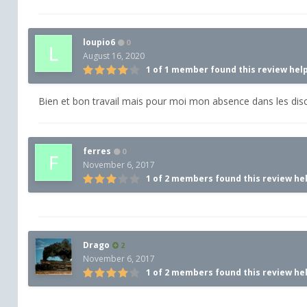
loupio6
0
August 16, 2020
1 of 1 member found this review hel
Bien et bon travail mais pour moi mon absence dans les dis
ferres
0
November 6, 2017
1 of 2 members found this review he
Drago
2
November 6, 2017
1 of 2 members found this review he