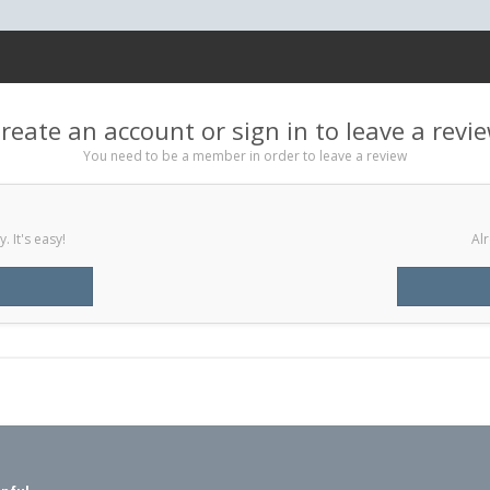
reate an account or sign in to leave a revi
You need to be a member in order to leave a review
 It's easy!
Alr