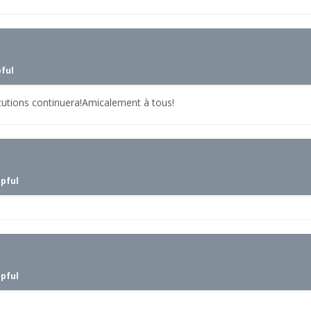
pful
cutions continuera!Amicalement à tous!
lpful
lpful