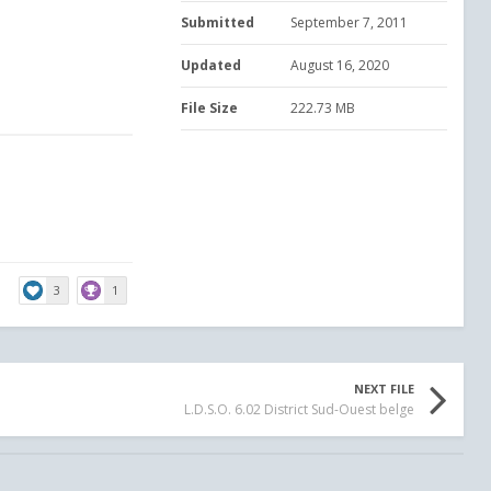
Submitted
September 7, 2011
Updated
August 16, 2020
File Size
222.73 MB
3
1
NEXT FILE
L.D.S.O. 6.02 District Sud-Ouest belge