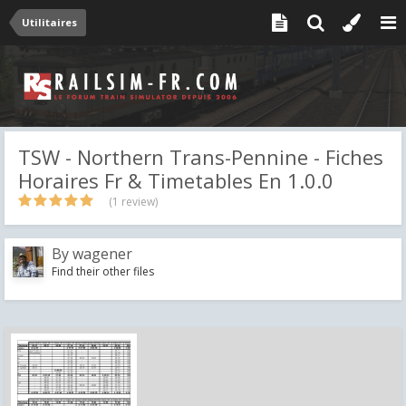
Utilitaires
TSW - Northern Trans-Pennine - Fiches
Horaires Fr & Timetables En 1.0.0
(1 review)
By
wagener
Find their other files