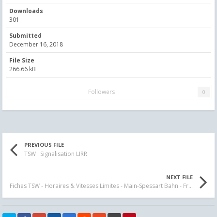
Downloads
301
Submitted
December 16, 2018
File Size
266.66 kB
Followers
0
PREVIOUS FILE
TSW : Signalisation LIRR
NEXT FILE
Fiches TSW - Horaires & Vitesses Limites - Main-Spessart Bahn - Fr - En