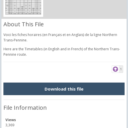
About This File
Voici les fiches horaires (en Français et en Anglais) de la ligne Northern
Trans-Pennine.
Here are the Timetables (in English and in French) of the Northern Trans-
Pennine route.
1
Download this file
File Information
Views
3,369