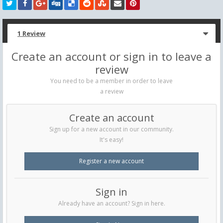
1 Review
Create an account or sign in to leave a
review
You need to be a member in order to leave
a review
Create an account
Sign up for a new account in our community.
It's easy!
Register a new account
Sign in
Already have an account? Sign in here.