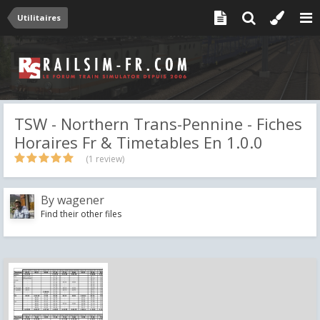
Utilitaires
TSW - Northern Trans-Pennine - Fiches
Horaires Fr & Timetables En 1.0.0
(1 review)
By
wagener
Find their other files