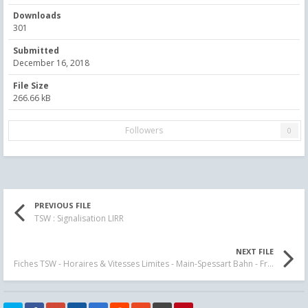
Downloads
301
Submitted
December 16, 2018
File Size
266.66 kB
Followers
0
PREVIOUS FILE
TSW : Signalisation LIRR
NEXT FILE
Fiches TSW - Horaires & Vitesses Limites - Main-Spessart Bahn - Fr - En