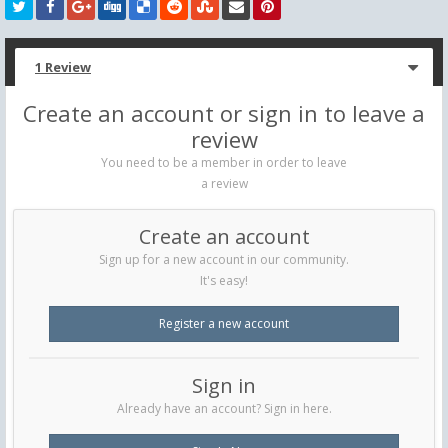
1 Review
Create an account or sign in to leave a
review
You need to be a member in order to leave
a review
Create an account
Sign up for a new account in our community.
It's easy!
Register a new account
Sign in
Already have an account? Sign in here.