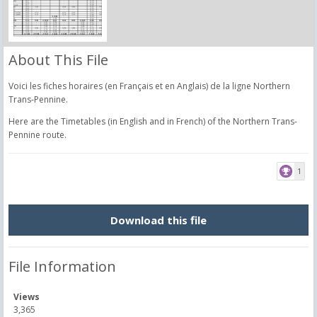
About This File
Voici les fiches horaires (en Français et en Anglais) de la ligne Northern
Trans-Pennine.
Here are the Timetables (in English and in French) of the Northern Trans-
Pennine route.
1
Download this file
File Information
Views
3,365