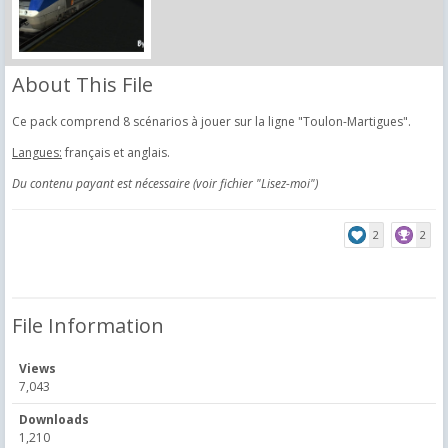
About This File
Ce pack comprend 8 scénarios à jouer sur la ligne "Toulon-Martigues".
Langues:
français et anglais.
Du contenu payant est nécessaire (voir fichier "Lisez-moi")
2
2
File Information
Views
7,043
Downloads
1,210