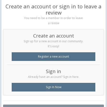
Create an account or sign in to leave a
review
You need to be a member in order to leave
a review
Create an account
Sign up for a new account in our community.
It's easy!
Register a new account
Sign in
Already have an account? Sign in here.
Sign In Now