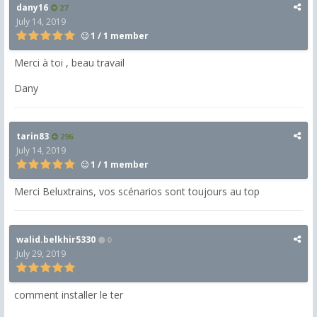
dany16
27
July 14, 2019
1 / 1 member
Merci à toi , beau travail
Dany
tarin83
296
July 14, 2019
1 / 1 member
Merci Beluxtrains, vos scénarios sont toujours au top
walid.belkhir5330
0
July 29, 2019
comment installer le ter