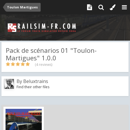
Toulon Martigues
Pack de scénarios 01 "Toulon-
Martigues" 1.0.0
(4 reviews)
By
Beluxtrains
Find their other files