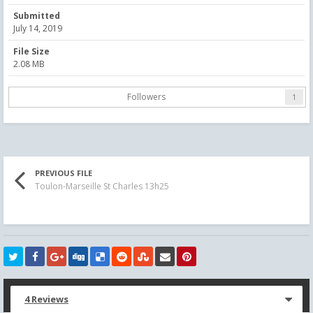
Submitted
July 14, 2019
File Size
2.08 MB
Followers
1
PREVIOUS FILE
Toulon-Marseille St Charles 13h25
4 Reviews