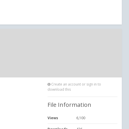
Create an account or sign in to
download this
File Information
Views
6,100