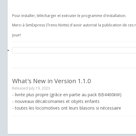
Pour installer, télécharger et exécuter le programme d'installation.
Merci à SimExpress (Treno.Notte) d'avoir autorisé la publication de ces 
Jouir!
What's New in Version
1.1.0
Released
July 19, 2023
- livrée plus propre (grâce en partie au pack BB4400kW)
- nouveaux décalcomanies et objets enfants
- toutes les locomotives ont leurs blasons si nécessaire