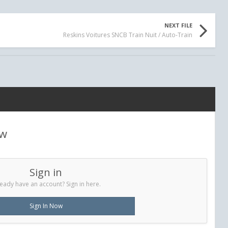
NEXT FILE
Reskins Voitures SNCB Train Nuit / Auto-Train
ew
Sign in
eady have an account? Sign in here.
Sign In Now