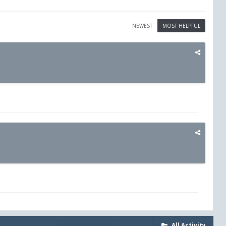
NEWEST
MOST HELPFUL
All Activity