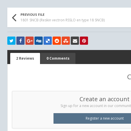
PREVIOUS FILE
1801 SNCB (Reskin vectron RSSLO en type 18 SNCB)
2 Reviews
0 Comments
C
Create an account
Sign up for a new account in our community.
Register a new account