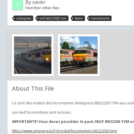
By
xavier
Find their other files
simexpress
sncf bb222000 tvm
beton
transmanche
About This File
Ce sont des reskins des locomotives SimExpress BB22200 TVM aux couleu
Les neuf locomotives sont incluses.
IMPORTANTE! Vous devez posséder le pack SNCF BB22200 TVM orig
https://www.simexpress.fr/produit/locomotives-bb22200-tvm/