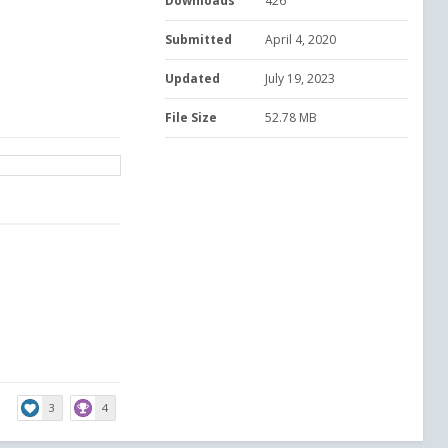
Downloads
426
Submitted
April 4, 2020
Updated
July 19, 2023
File Size
52.78 MB
3
4