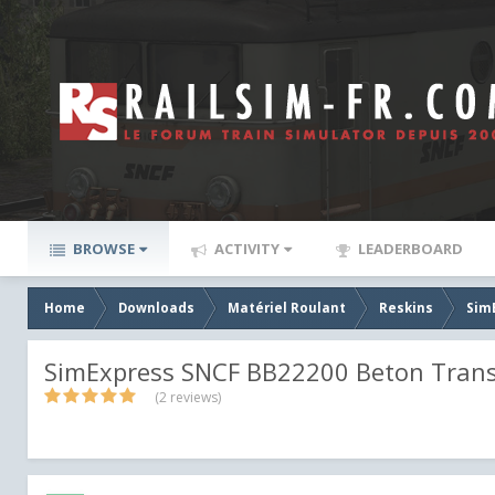
BROWSE
ACTIVITY
LEADERBOARD
Home
Downloads
Matériel Roulant
Reskins
Sim
SimExpress SNCF BB22200 Beton Tran
(2 reviews)