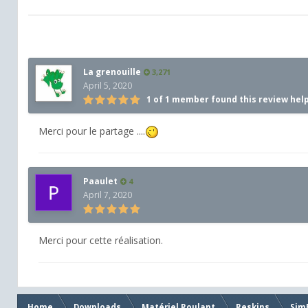
La grenouille
3,271
April 5, 2020
1 of 1 member found this review hel
Merci pour le partage ....
Paaulet
4
April 7, 2020
Merci pour cette réalisation.
Home
Downloads
Matériel Roulant
Reskins
Sim