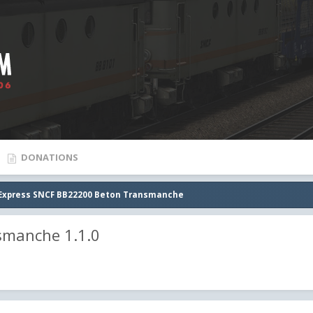
DONATIONS
Express SNCF BB22200 Beton Transmanche
smanche 1.1.0