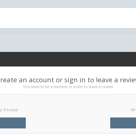
reate an account or sign in to leave a revi
You need to be a member in order to leave a review
 It's easy!
Alr