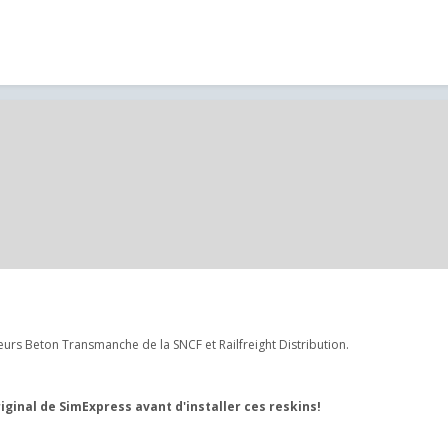
rs Beton Transmanche de la SNCF et Railfreight Distribution.
inal de SimExpress avant d'installer ces reskins!