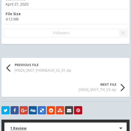
April 27, 2020
File Size
4.12 MB
Followers
0
PREVIOUS FILE
JYM26_SNCF_PANNEAUX_V2_01.zip
NEXT FILE
JYM26_SNCF_TIV_V3.zip
1 Review