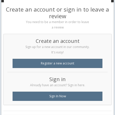
Create an account or sign in to leave a
review
You need to be a member in order to leave
a review
Create an account
Sign up for a new account in our community.
It's easy!
Register a new account
Sign in
Already have an account? Sign in here.
Sign In Now