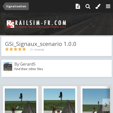
Signalisation
GSi_Signaux_scenario 1.0.0
(1 review)
By
GerardS
Find their other files