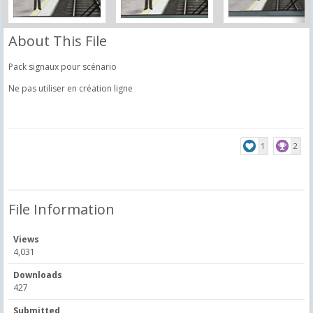
About This File
Pack signaux pour scénario
Ne pas utiliser en création ligne
1
2
File Information
Views
4,031
Downloads
427
Submitted