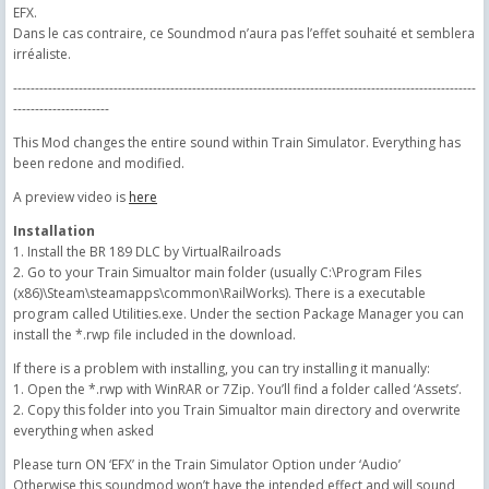
EFX.
Dans le cas contraire, ce Soundmod n’aura pas l’effet souhaité et semblera
irréaliste.
----------------------------------------------------------------------------------------------------------
----------------------
This Mod changes the entire sound within Train Simulator. Everything has
been redone and modified.
A preview video is
here
Installation
1. Install the BR 189 DLC by VirtualRailroads
2. Go to your Train Simualtor main folder (usually C:\Program Files
(x86)\Steam\steamapps\common\RailWorks). There is a executable
program called Utilities.exe. Under the section Package Manager you can
install the *.rwp file included in the download.
If there is a problem with installing, you can try installing it manually:
1. Open the *.rwp with WinRAR or 7Zip. You’ll find a folder called ‘Assets’.
2. Copy this folder into you Train Simualtor main directory and overwrite
everything when asked
Please turn ON ‘EFX’ in the Train Simulator Option under ‘Audio’
Otherwise this soundmod won’t have the intended effect and will sound