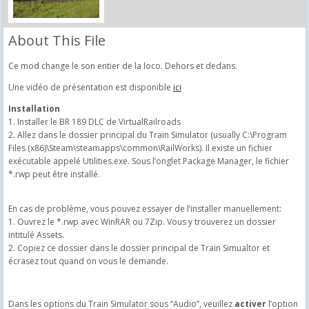
About This File
Ce mod change le son entier de la loco. Dehors et dedans.
Une vidéo de présentation est disponible
ici
Installation
1. Installer le BR 189 DLC de VirtualRailroads
2. Allez dans le dossier principal du Train Simulator (usually C:\Program
Files (x86)\Steam\steamapps\common\RailWorks). Il existe un fichier
exécutable appelé Utilities.exe. Sous l’onglet Package Manager, le fichier
*.rwp peut être installé.
En cas de problème, vous pouvez essayer de l’installer manuellement:
1. Ouvrez le *.rwp avec WinRAR ou 7Zip. Vous y trouverez un dossier
intitulé Assets.
2. Copiez ce dossier dans le dossier principal de Train Simualtor et
écrasez tout quand on vous le demande.
Dans les options du Train Simulator sous “Audio”, veuillez
activer
l’option