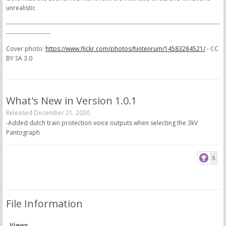
unrealistic
----------------------------------------------------------------------------------------------------------
----------------------
Cover photo:
https://www.flickr.com/photos/hintenrum/14583284521/
- CC
BY SA 3.0
What's New in Version
1.0.1
Released
December 21, 2020
-Added dutch train protection voice outputs when selecting the 3kV
Pantograph
5
File Information
Views