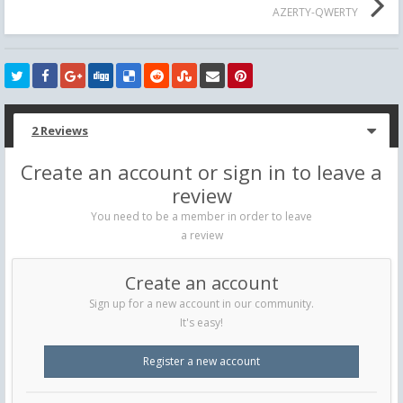
AZERTY-QWERTY
2 Reviews
Create an account or sign in to leave a
review
You need to be a member in order to leave
a review
Create an account
Sign up for a new account in our community.
It's easy!
Register a new account