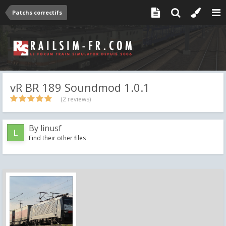
Patchs correctifs
vR BR 189 Soundmod 1.0.1
(2 reviews)
By
linusf
Find their other files