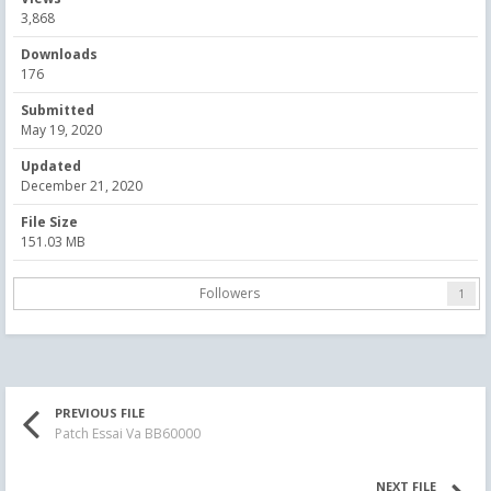
3,868
Downloads
176
Submitted
May 19, 2020
Updated
December 21, 2020
File Size
151.03 MB
Followers
1
PREVIOUS FILE
Patch Essai Va BB60000
NEXT FILE