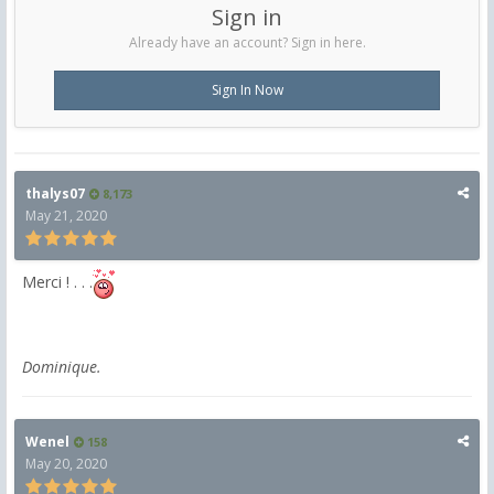
Sign in
Already have an account? Sign in here.
Sign In Now
thalys07
8,173
May 21, 2020
Merci ! . . .
Dominique.
Wenel
158
May 20, 2020