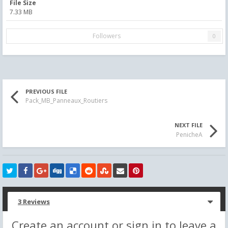
File Size
7.33 MB
Followers
0
PREVIOUS FILE
Pack_MB_Panneaux_Routiers
NEXT FILE
PenicheA
3 Reviews
Create an account or sign in to leave a