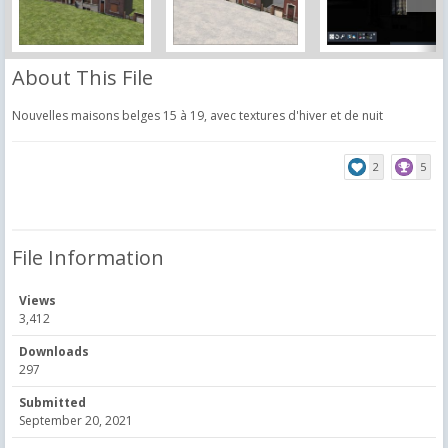
About This File
Nouvelles maisons belges 15 à 19, avec textures d'hiver et de nuit
2
5
File Information
Views
3,412
Downloads
297
Submitted
September 20, 2021