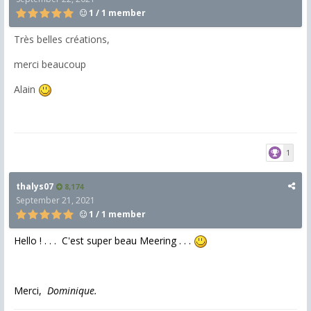
1 / 1 member
Très belles créations,
merci beaucoup
Alain
1
thalys07
8,174
September 21, 2021
1 / 1 member
Hello ! . . . C'est super beau Meering . . .
Merci,
Dominique.