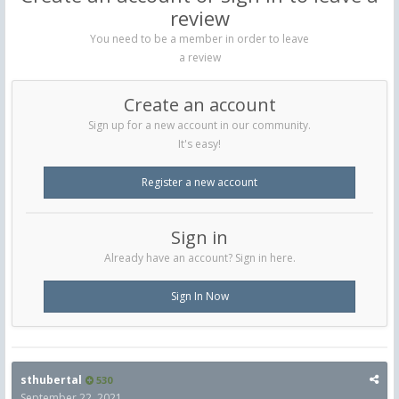
review
You need to be a member in order to leave
a review
Create an account
Sign up for a new account in our community.
It's easy!
Register a new account
Sign in
Already have an account? Sign in here.
Sign In Now
sthubertal
530
September 22, 2021