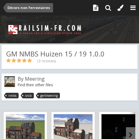
Décors non ferroviaires
GM NMBS Huizen 15 / 19 1.0.0
(3 reviews)
By
Meering
Find their other files
nmbs
sncb
gertmeering