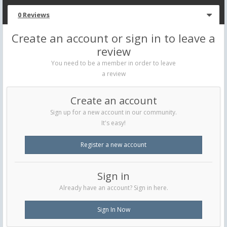
0 Reviews
Create an account or sign in to leave a
review
You need to be a member in order to leave
a review
Create an account
Sign up for a new account in our community.
It's easy!
Register a new account
Sign in
Already have an account? Sign in here.
Sign In Now