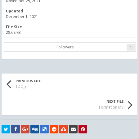
November 25, 2021
Updated
December 1, 2021
File Size
28.68 kB
Followers
1
PREVIOUS FILE
TDC_3
NEXT FILE
Formation MV