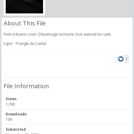
About This File
Petit scénario court. Dépannage nocturne d'un autorail en rade.
Ligne : Triangle du Cantal
1
File Information
Views
1,765
Downloads
109
Submitted