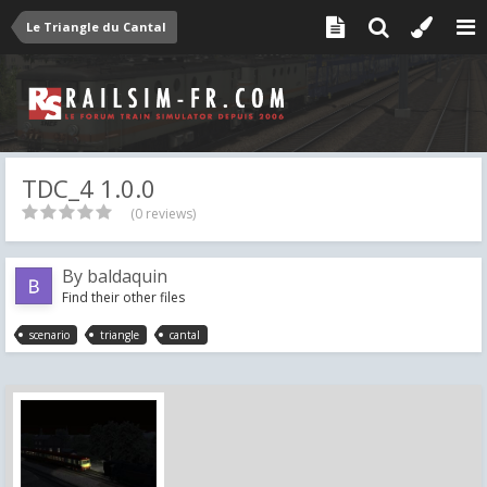
Le Triangle du Cantal
TDC_4 1.0.0
(0 reviews)
By
baldaquin
Find their other files
scenario
triangle
cantal