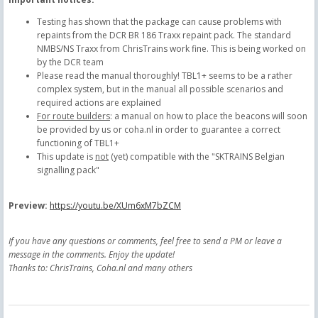
Testing has shown that the package can cause problems with
repaints from the DCR BR 186 Traxx repaint pack. The standard
NMBS/NS Traxx from ChrisTrains work fine. This is being worked on
by the DCR team
Please read the manual thoroughly! TBL1+ seems to be a rather
complex system, but in the manual all possible scenarios and
required actions are explained
For route builders
: a manual on how to place the beacons will soon
be provided by us or coha.nl in order to guarantee a correct
functioning of TBL1+
This update is
not
(yet) compatible with the "SKTRAINS Belgian
signalling pack"
Preview:
https://youtu.be/XUm6xM7bZCM
If you have any questions or comments, feel free to send a PM or leave a
message in the comments. Enjoy the update!
Thanks to: ChrisTrains, Coha.nl and many others