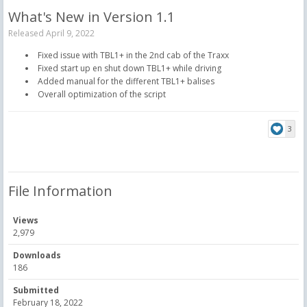
What's New in Version
1.1
Released
April 9, 2022
Fixed issue with TBL1+ in the 2nd cab of the Traxx
Fixed start up en shut down TBL1+ while driving
Added manual for the different TBL1+ balises
Overall optimization of the script
3
File Information
Views
2,979
Downloads
186
Submitted
February 18, 2022