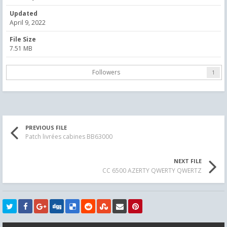
Updated
April 9, 2022
File Size
7.51 MB
Followers
1
PREVIOUS FILE
Patch livrées cabines BB63000
NEXT FILE
CC 6500 AZERTY QWERTY QWERTZ