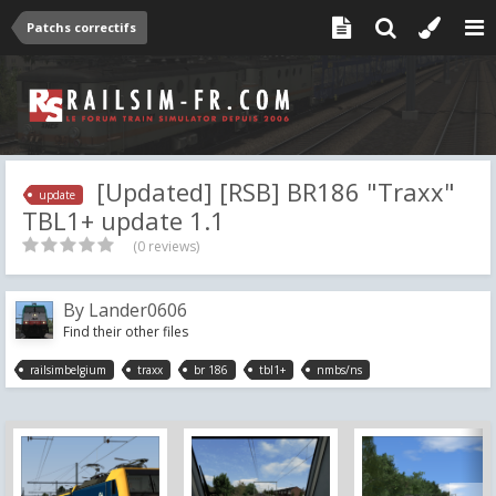
Patchs correctifs
[Updated] [RSB] BR186 "Traxx"
update
TBL1+ update 1.1
(0 reviews)
By
Lander0606
Find their other files
railsimbelgium
traxx
br 186
tbl1+
nmbs/ns