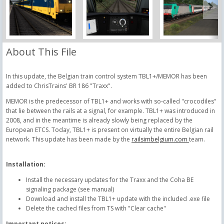
About This File
In this update, the Belgian train control system TBL1+/MEMOR has been
added to ChrisTrains' BR 186 "Traxx".
MEMOR is the predecessor of TBL1+ and works with so-called "crocodiles"
that lie between the rails at a signal, for example. TBL1+ was introduced in
2008, and in the meantime is already slowly being replaced by the
European ETCS. Today, TBL1+ is present on virtually the entire Belgian rail
network. This update has been made by the
railsimbelgium.com
team.
Installation:
Install the necessary updates for the Traxx and the Coha BE
signaling package (see manual)
Download and install the TBL1+ update with the included .exe file
Delete the cached files from TS with "Clear cache"
Important notices: