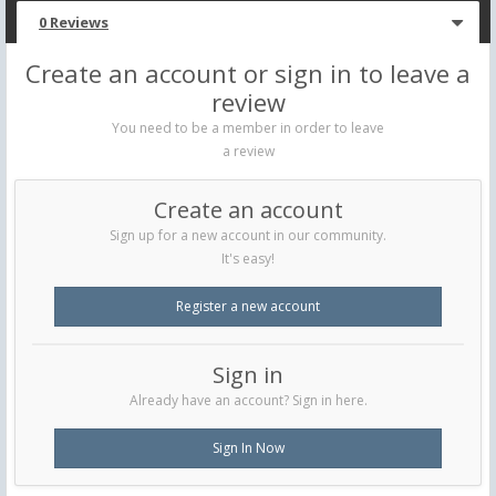
0 Reviews
Create an account or sign in to leave a
review
You need to be a member in order to leave
a review
Create an account
Sign up for a new account in our community.
It's easy!
Register a new account
Sign in
Already have an account? Sign in here.
Sign In Now