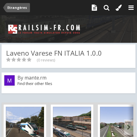
Etrangères
Laveno Varese FN ITALIA 1.0.0
(0 reviews)
By
mante.rm
Find their other files