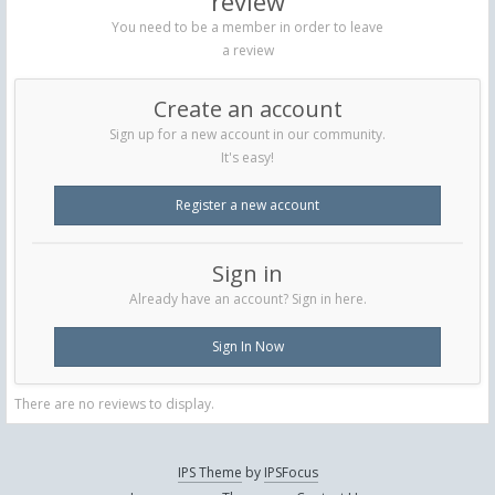
review
You need to be a member in order to leave
a review
Create an account
Sign up for a new account in our community.
It's easy!
Register a new account
Sign in
Already have an account? Sign in here.
Sign In Now
There are no reviews to display.
IPS Theme
by
IPSFocus