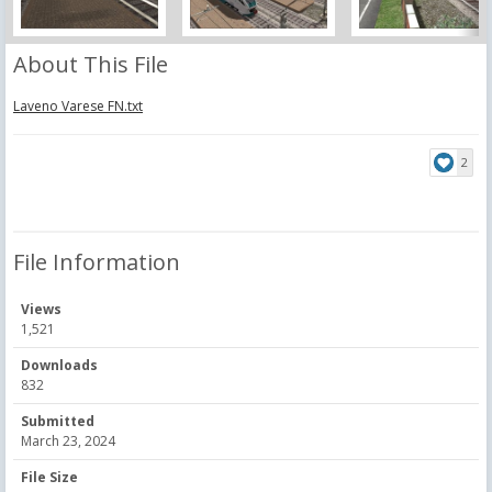
About This File
Laveno Varese FN.txt
2
File Information
Views
1,521
Downloads
832
Submitted
March 23, 2024
File Size