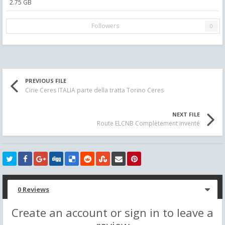
2.75 GB
Followers
0
PREVIOUS FILE
Cirie Ceres ITALIA parte della tratta Torino Ceres
NEXT FILE
Route ELCNB Complètement inventé
0 Reviews
Create an account or sign in to leave a