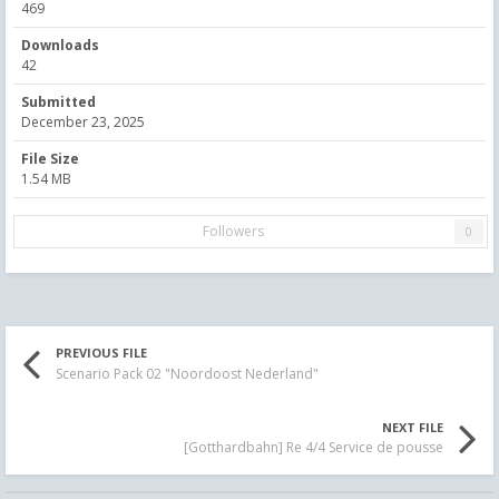
469
Downloads
42
Submitted
December 23, 2025
File Size
1.54 MB
Followers
0
PREVIOUS FILE
Scenario Pack 02 "Noordoost Nederland"
NEXT FILE
[Gotthardbahn] Re 4/4 Service de pousse