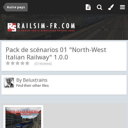
Autre pays
Pack de scénarios 01 "North-West
Italian Railway" 1.0.0
(0 reviews)
By
Beluxtrains
Find their other files