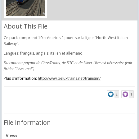
About This File
Ce pack comprend 10 scénarios à jouer sur la ligne "North-West Italian
Railway".
Langues:
français, anglais, italien et allemand.
Du contenu payant de ChrisTrains, de DTG et de Silver Hive est nécessaire (voir
fichier "Lisez-moi")
Plus d'information:
http://www.beluxtrains.net/trainsim/
2
1
File Information
Views