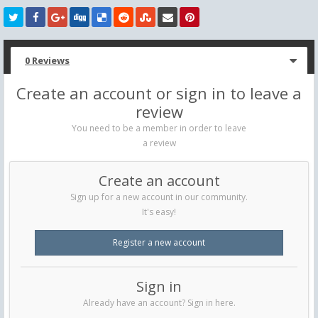
0 Reviews
Create an account or sign in to leave a
review
You need to be a member in order to leave
a review
Create an account
Sign up for a new account in our community.
It's easy!
Register a new account
Sign in
Already have an account? Sign in here.