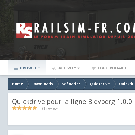
BROWSE
ACTIVITY
LEADERBOARD
Home
Downloads
Scénarios
Quickdrive
Quickdri
Quickdrive pour la ligne Bleyberg 1.0.0
(1 review)