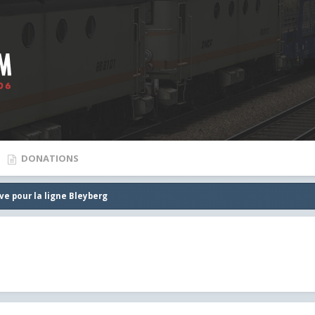
DONATIONS
ve pour la ligne Bleyberg