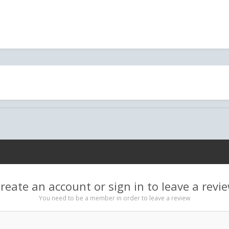
reate an account or sign in to leave a revi
You need to be a member in order to leave a review