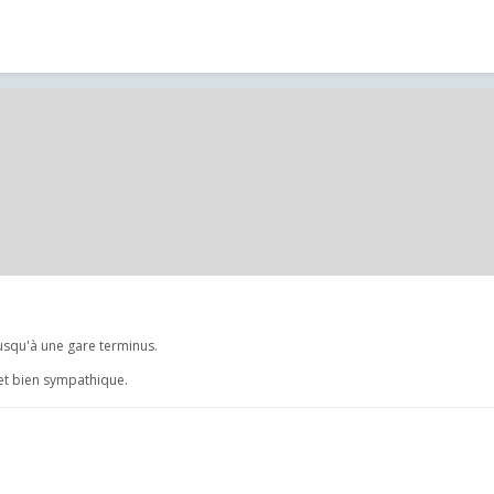
jusqu'à une gare terminus.
jet bien sympathique.