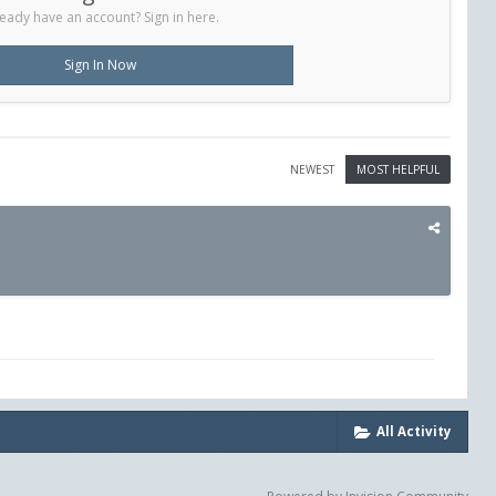
eady have an account? Sign in here.
Sign In Now
NEWEST
MOST HELPFUL
All Activity