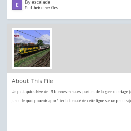
By
escalade
Find their other files
About This File
Un petit quickdrive de 15 bonnes minutes, partant de la gare de triage 
Juste de quoi pouvoir apprécier la beauté de cette ligne sur un petit tra