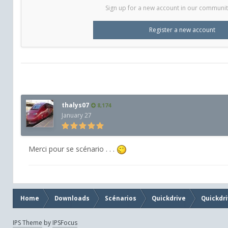
Sign up for a new account in our community.
Register a new account
thalys07
8,174
January 27
Merci pour se scénario . . .
Home
Downloads
Scénarios
Quickdrive
Quickdri
IPS Theme
by
IPSFocus