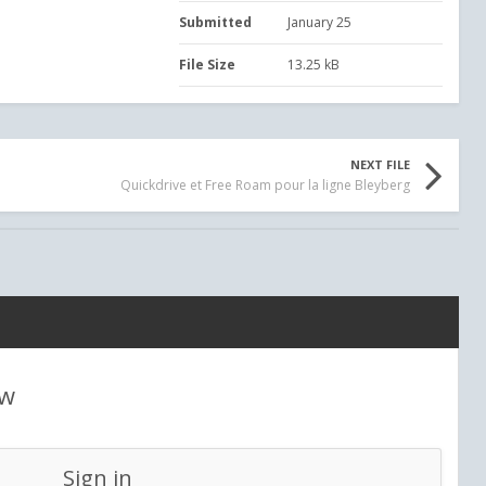
Submitted
January 25
File Size
13.25 kB
NEXT FILE
Quickdrive et Free Roam pour la ligne Bleyberg
ew
Sign in