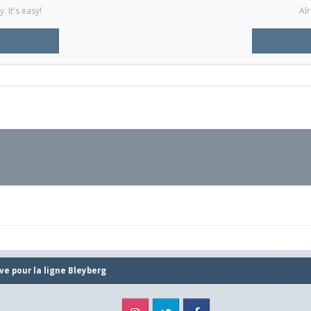
 It's easy!
Alr
ve pour la ligne Bleyberg