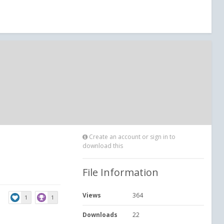
Create an account or sign in to
download this
File Information
Views
364
1
1
Downloads
22