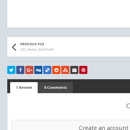
PREVIOUS FILE
QD_Melun_Niitr0x94
1 Review
0 Comments
C
Create an account