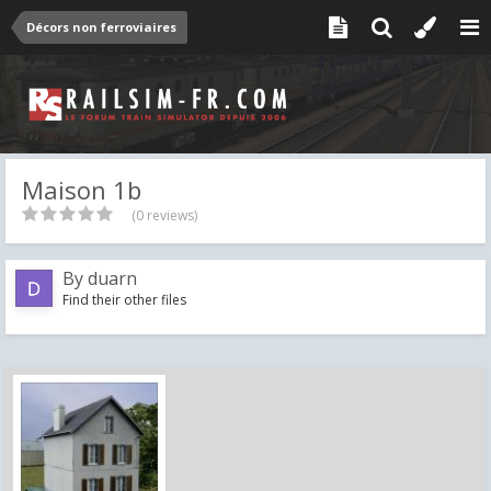
Décors non ferroviaires
Maison 1b
(0 reviews)
By
duarn
Find their other files