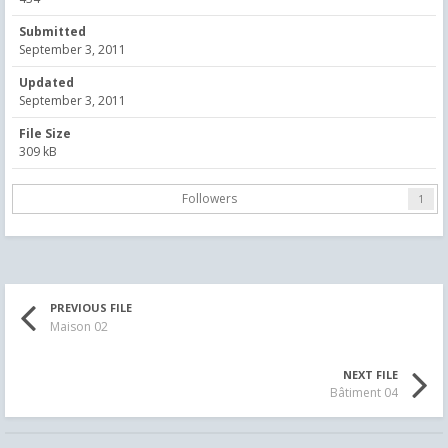
Submitted
September 3, 2011
Updated
September 3, 2011
File Size
309 kB
Followers
1
PREVIOUS FILE
Maison 02
NEXT FILE
Bâtiment 04