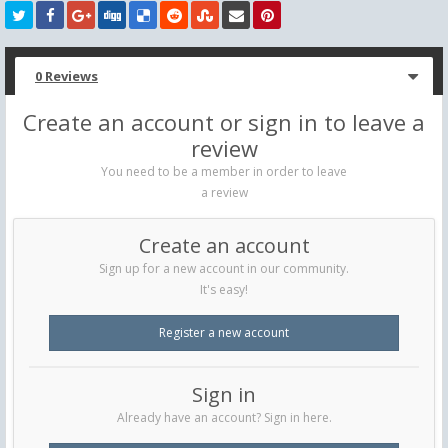
0 Reviews
Create an account or sign in to leave a
review
You need to be a member in order to leave
a review
Create an account
Sign up for a new account in our community.
It's easy!
Register a new account
Sign in
Already have an account? Sign in here.