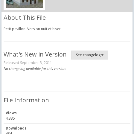
About This File
Petit pavillon. Version nuit et hiver.
What's New in Version
See changelog
Released
September 3, 2011
No changelog available for this version.
File Information
Views
4,335
Downloads
434