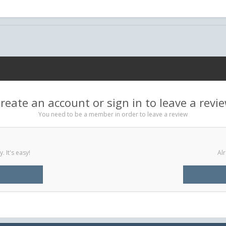
reate an account or sign in to leave a revi
You need to be a member in order to leave a review
 It's easy!
Alr