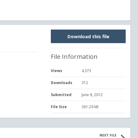
Download this file
File Information
Views
4,373
Downloads
312
Submitted
June 8, 2012
File Size
361.29 kB
NEXT FILE