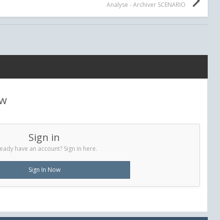
Analyse - Archiver SCENARIO
ew
Sign in
eady have an account? Sign in here.
Sign In Now