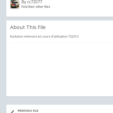
By
cc72077
Find their other files
About This File
Evolution mémoire en cours d'utilisation TS2012
PREVIOUS FILE