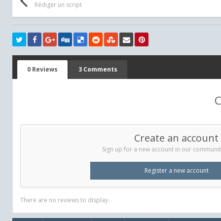
Rédiger un script
0 Reviews
3 Comments
C
Create an account
Sign up for a new account in our community.
Register a new account
There are no reviews to display.