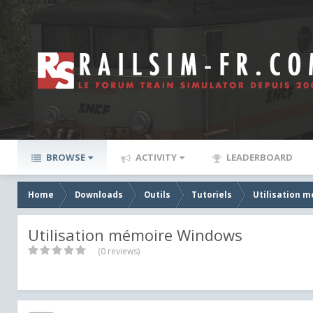
BROWSE
ACTIVITY
LEADERBOARD
Home
Downloads
Outils
Tutoriels
Utilisation 
Utilisation mémoire Windows
(0 reviews)