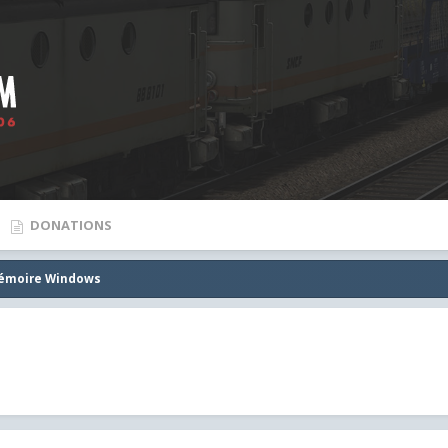
DONATIONS
mémoire Windows