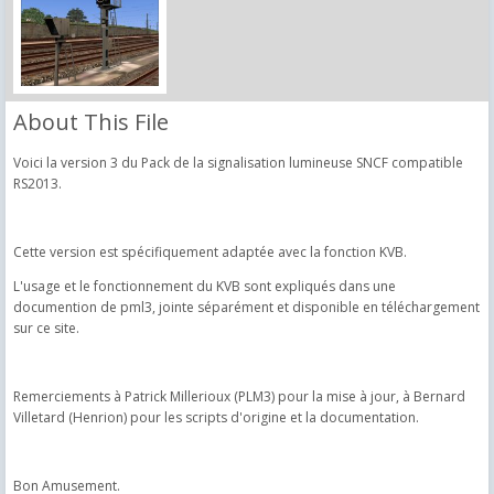
About This File
Voici la version 3 du Pack de la signalisation lumineuse SNCF compatible
RS2013.
Cette version est spécifiquement adaptée avec la fonction KVB.
L'usage et le fonctionnement du KVB sont expliqués dans une
documention de pml3, jointe séparément et disponible en téléchargement
sur ce site.
Remerciements à Patrick Millerioux (PLM3) pour la mise à jour, à Bernard
Villetard (Henrion) pour les scripts d'origine et la documentation.
Bon Amusement.