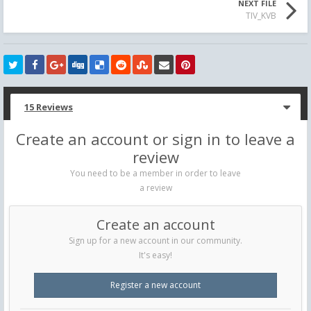
NEXT FILE
TIV_KVB
15 Reviews
Create an account or sign in to leave a
review
You need to be a member in order to leave
a review
Create an account
Sign up for a new account in our community.
It's easy!
Register a new account