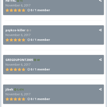
HB-FRL
15
November 6, 2017
0 / 1 member
psykco-killer
0
November 6, 2017
0 / 1 member
GREGDUPONT2005
48
November 6, 2017
0 / 1 member
jibeh
5,474
November 6, 2017
0 / 1 member