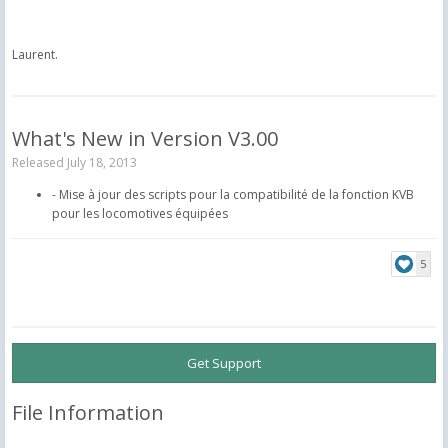
Laurent.
What's New in Version
V3.00
Released
July 18, 2013
- Mise à jour des scripts pour la compatibilité de la fonction KVB
pour les locomotives équipées
5
Get Support
File Information