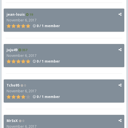
jean-louis
19
November 6, 2017
0 / 1 member
juju49
357
November 6, 2017
0 / 1 member
Tcho95
0
November 6, 2017
0 / 1 member
MrSsX
0
November 6, 2017