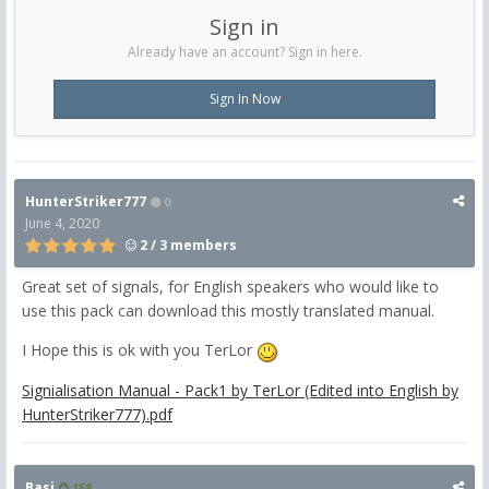
Sign in
Already have an account? Sign in here.
Sign In Now
HunterStriker777
0
June 4, 2020
2 / 3 members
Great set of signals, for English speakers who would like to
use this pack can download this mostly translated manual.
I Hope this is ok with you TerLor
Signialisation Manual - Pack1 by TerLor (Edited into English by
HunterStriker777).pdf
Basi
158