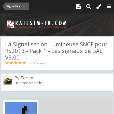
Signalisation
La Signalisation Lumineuse SNCF pour
RS2013 - Pack 1 - Les signaux de BAL
V3.00
(15 reviews)
By
TerLor
Find their other files