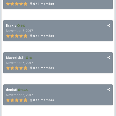
0 / 1 member
Erakis
147
November 6, 2017
0 / 1 member
Maverick21
45
November 6, 2017
0 / 1 member
denisfl
1,522
November 6, 2017
0 / 1 member