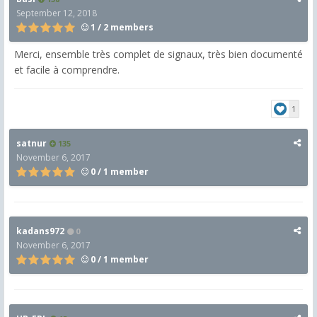
September 12, 2018
1 / 2 members
Merci, ensemble très complet de signaux, très bien documenté
et facile à comprendre.
1
satnur
135
November 6, 2017
0 / 1 member
kadans972
0
November 6, 2017
0 / 1 member