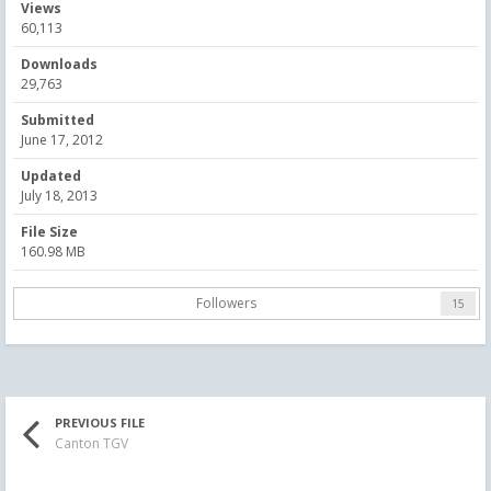
Views
60,113
Downloads
29,763
Submitted
June 17, 2012
Updated
July 18, 2013
File Size
160.98 MB
Followers
15
PREVIOUS FILE
Canton TGV