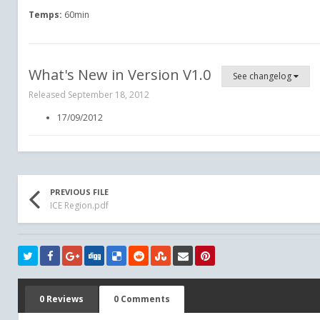
Temps:
60min
What's New in Version
V1.0
See changelog
Released
September 18, 2012
17/09/2012
PREVIOUS FILE
ICE Region.pdf
0 Reviews
0 Comments