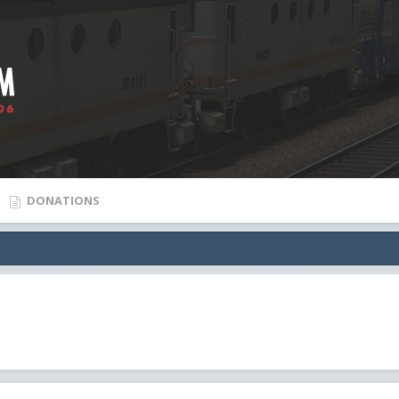
DONATIONS