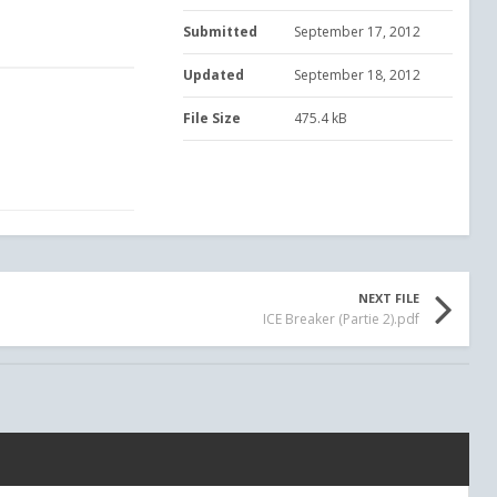
Submitted
September 17, 2012
Updated
September 18, 2012
File Size
475.4 kB
NEXT FILE
ICE Breaker (Partie 2).pdf