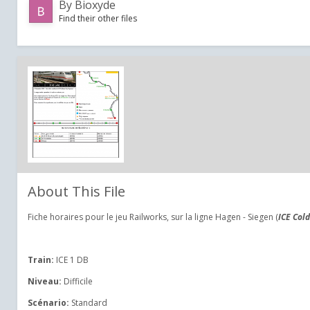
By
Bioxyde
Find their other files
About This File
Fiche horaires pour le jeu Railworks, sur la ligne Hagen - Siegen (
ICE Cold
Train:
ICE 1 DB
Niveau:
Difficile
Scénario:
Standard