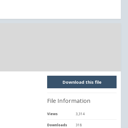
Download this file
File Information
Views
3,314
Downloads
318