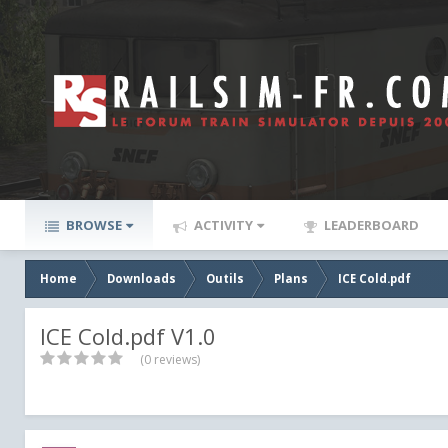
BROWSE
ACTIVITY
LEADERBOARD
Home
Downloads
Outils
Plans
ICE Cold.pdf
ICE Cold.pdf V1.0
(0 reviews)