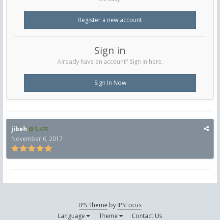
Register a new account
Sign in
Already have an account? Sign in here.
Sign In Now
jibeh
5,475
November 6, 2017
IPS Theme
by
IPSFocus
Language
Theme
Contact Us