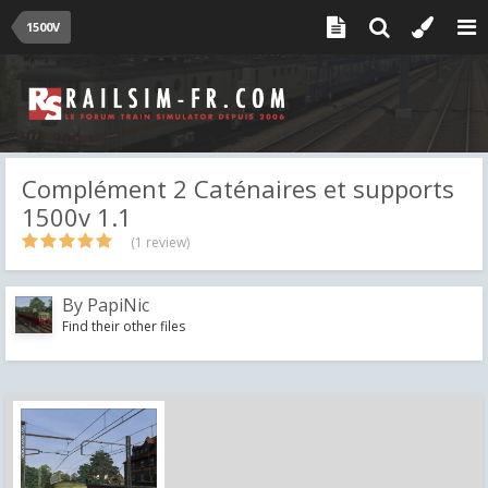
1500V
Complément 2 Caténaires et supports
1500v 1.1
(1 review)
By
PapiNic
Find their other files