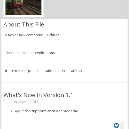
About This File
Le fichier RAR comprend 2 fichiers
L 'installation et les explications
Lire ce dernier pour l'utilisation de cette caténaire
What's New in Version
1.1
Released
May 1, 2018
Ajout des supports ancien et moderne
1