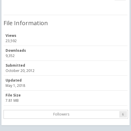
File Information
Views
23,592
Downloads
9,352
Submitted
October 20, 2012
Updated
May 1, 2018
File Size
7.81 MB
Followers
6