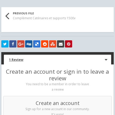
PREVIOUS FILE
Complément Caténaires et supports 1500v
1 Review
Create an account or sign in to leave a
review
You need to be a member in order to leave
a review
Create an account
Sign up for a new account in our community.
It's easy!