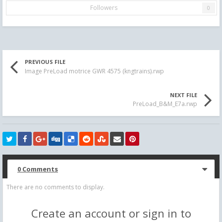
Followers
0
PREVIOUS FILE
Image PreLoad motrice GWR 4575 (kngtrains).rwp
NEXT FILE
PreLoad_B&M_E7a.rwp
0 Comments
There are no comments to display.
Create an account or sign in to