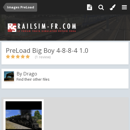
Images PreLoad
PreLoad Big Boy 4-8-8-4 1.0
(1 review)
By
Drago
Find their other files