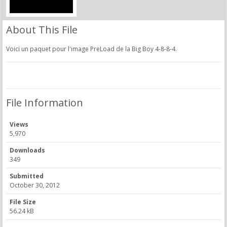
About This File
Voici un paquet pour l'image PreLoad de la Big Boy 4-8-8-4.
File Information
Views
5,970
Downloads
349
Submitted
October 30, 2012
File Size
56.24 kB