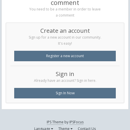
comment
You need to be a member in order to leave
a comment
Create an account
Sign up for a new account in our community.
It's easy!
Register a new account
Sign in
Already have an account? Sign in here.
Sign In Now
IPS Theme
by
IPSFocus
Language
Theme
Contact Us