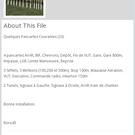
About This File
Quelques Pancartes Courantes (33)
4 pancartes Arrêt, BIF, Chevrons, Dépôt, Fin de VUT, Gare, Gare 800m,
Impasse, LGR, Limite Manoeuvre, Reprise
3 Sifflets, 3 Mirlitons (100,200 et 300m), Stop 100m, Mauvaise Aération,
VUT, Execution, Commande radio, Heurtoir 150m
2 Tunels, Signaux à Gauche, Signaux à Droite, Arrêt train de chantier.
Bonne installation.
Roro45