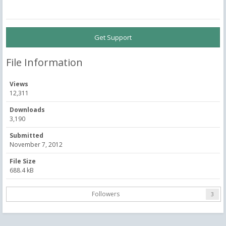
Get Support
File Information
Views
12,311
Downloads
3,190
Submitted
November 7, 2012
File Size
688.4 kB
Followers
3