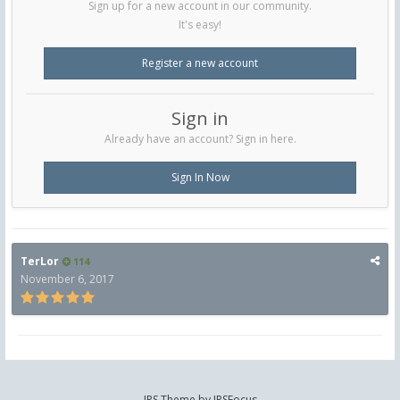
Sign up for a new account in our community.
It's easy!
Register a new account
Sign in
Already have an account? Sign in here.
Sign In Now
TerLor
114
November 6, 2017
IPS Theme
by
IPSFocus