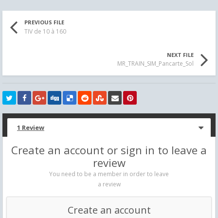
PREVIOUS FILE
TIV de 10 à 160
NEXT FILE
MR_TRAIN_SIM_Pancarte_Sol
1 Review
Create an account or sign in to leave a
review
You need to be a member in order to leave
a review
Create an account