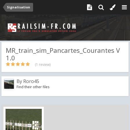
Signalisation
MR_train_sim_Pancartes_Courantes V
1.0
(1 review)
By
Roro45
Find their other files