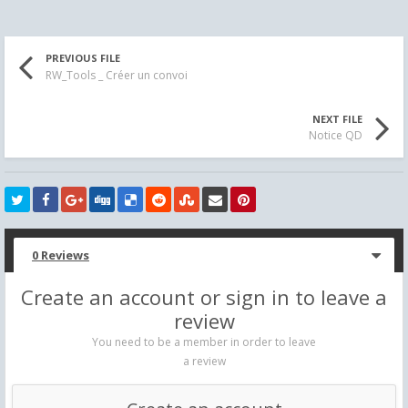
PREVIOUS FILE
RW_Tools _ Créer un convoi
NEXT FILE
Notice QD
0 Reviews
Create an account or sign in to leave a
review
You need to be a member in order to leave
a review