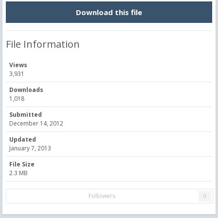
Download this file
File Information
Views
3,931
Downloads
1,018
Submitted
December 14, 2012
Updated
January 7, 2013
File Size
2.3 MB
Followers
0