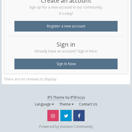
Create an account
Sign up for a new account in our community.
It's easy!
Register a new account
Sign in
Already have an account? Sign in here.
Sign In Now
There are no reviews to display.
IPS Theme
by
IPSFocus
Language
Theme
Contact Us
Instagram
Twitter
Facebook
Powered by Invision Community