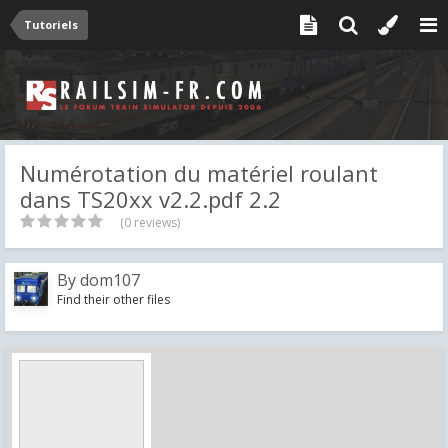
Tutoriels
Numérotation du matériel roulant
dans TS20xx v2.2.pdf 2.2
(0 reviews)
By
dom107
Find their other files