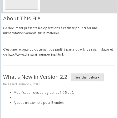
About This File
Ce document présente les opérations à réaliser pour créer une
numérotation variable sur le matériel.
C'est une refonte du document de pml3 à partir du wiki de raisimulator et
de
http://www.christrai...numbering.html.
What's New in Version
2.2
See changelog
Released
January 7, 2013
Modification des paragraphes 1 à 5 et 9.
Ajout d’un exemple pour Blender;