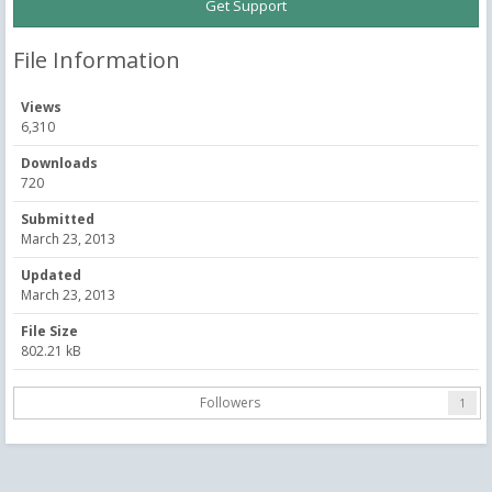
Get Support
File Information
Views
6,310
Downloads
720
Submitted
March 23, 2013
Updated
March 23, 2013
File Size
802.21 kB
Followers
1