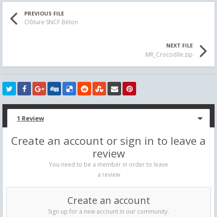
PREVIOUS FILE
Clôture SNCF Béton
NEXT FILE
MR_Crocodile.zip
1 Review
Create an account or sign in to leave a
review
You need to be a member in order to leave
a review
Create an account
Sign up for a new account in our community.