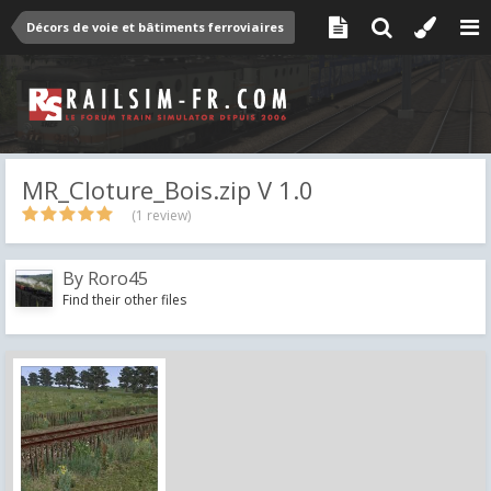
Décors de voie et bâtiments ferroviaires
MR_Cloture_Bois.zip V 1.0
(1 review)
By
Roro45
Find their other files