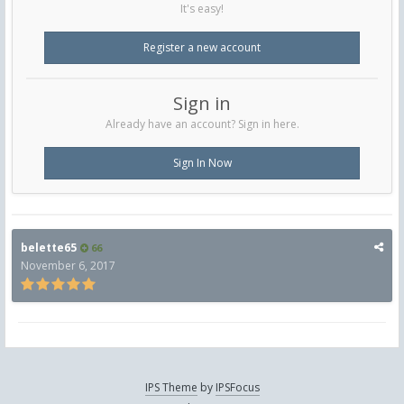
It's easy!
Register a new account
Sign in
Already have an account? Sign in here.
Sign In Now
belette65
66
November 6, 2017
IPS Theme
by
IPSFocus