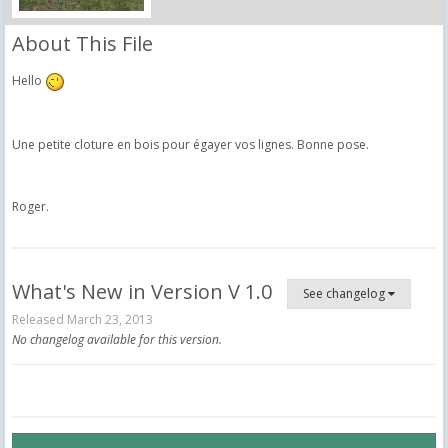
About This File
Hello
Une petite cloture en bois pour égayer vos lignes. Bonne pose.
Roger.
What's New in Version
V 1.0
See changelog
Released
March 23, 2013
No changelog available for this version.