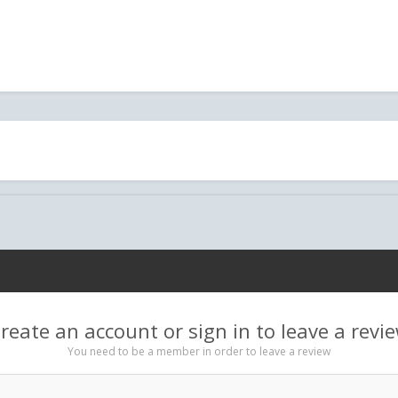
reate an account or sign in to leave a revi
You need to be a member in order to leave a review