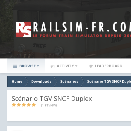
BROWSE
ACTIVITY
LEADERBOARD
Home
Downloads
Scénarios
Scénario TGV SNCF Dupl
Scénario TGV SNCF Duplex
(1 review)