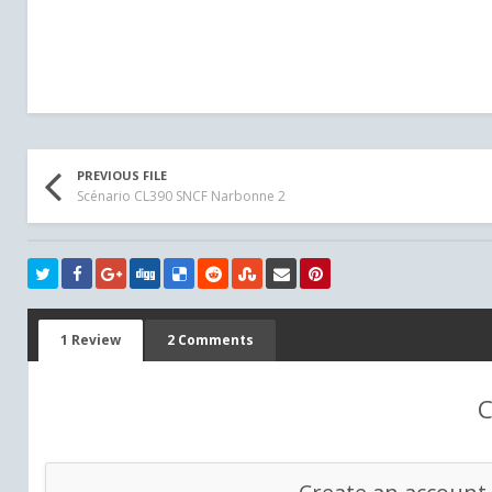
PREVIOUS FILE
Scénario CL390 SNCF Narbonne 2
1 Review
2 Comments
C