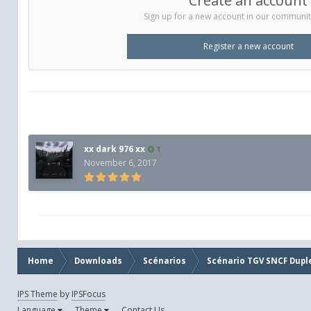
Create an account
Sign up for a new account in our community.
Register a new account
xx dark 976 xx
1
November 6, 2017
Home
Downloads
Scénarios
Scénario TGV SNCF Dupl
IPS Theme
by
IPSFocus
Language
Theme
Contact Us