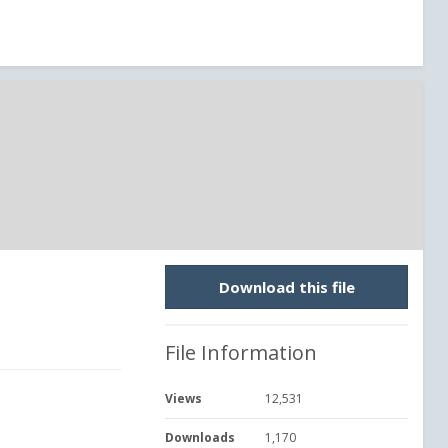
Download this file
File Information
Views
12,531
Downloads
1,170