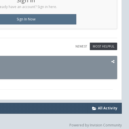
Sign in
eady have an account? Sign in here.
Sign In Now
NEWEST
MOST HELPFUL
All Activity
Powered by Invision Community