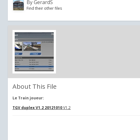
By
GerardS
Find their other files
About This File
Le Train joueur:
TGV duplex V1.2 20121010
V1.2