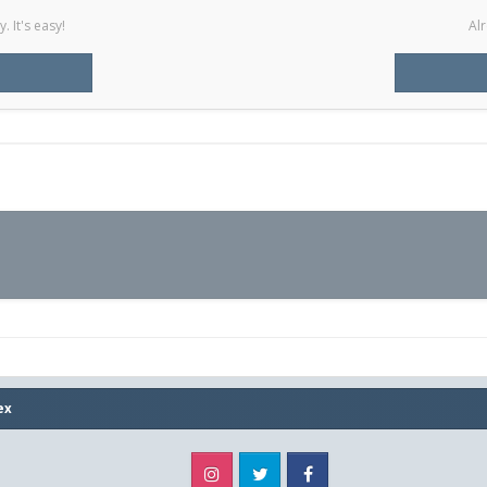
 It's easy!
Alr
ex
Instagram
Twitter
Facebook