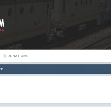
DONATIONS
ex