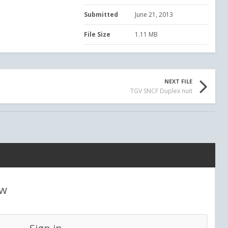
Submitted
June 21, 2013
File Size
1.11 MB
NEXT FILE
TGV SNCF Duplex nuit
ew