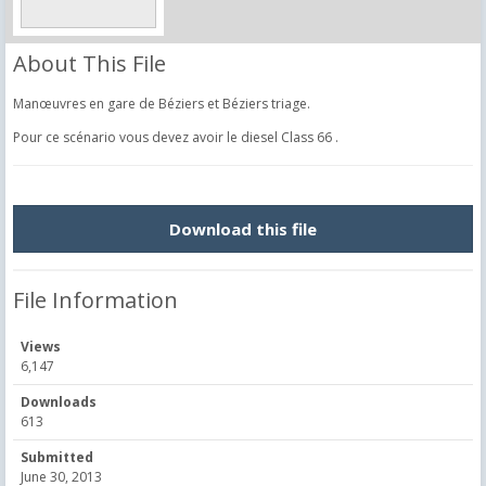
About This File
Manœuvres en gare de Béziers et Béziers triage.
Pour ce scénario vous devez avoir le diesel Class 66 .
Download this file
File Information
Views
6,147
Downloads
613
Submitted
June 30, 2013