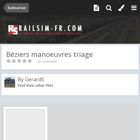
Scénarios
Béziers manoeuvres triage
(0 reviews)
By
GerardS
Find their other files