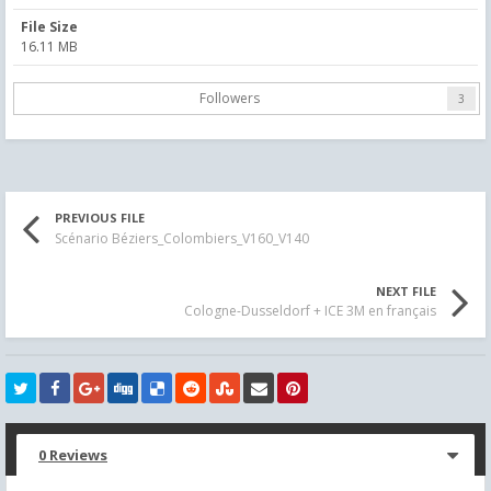
File Size
16.11 MB
Followers
3
PREVIOUS FILE
Scénario Béziers_Colombiers_V160_V140
NEXT FILE
Cologne-Dusseldorf + ICE 3M en français
0 Reviews