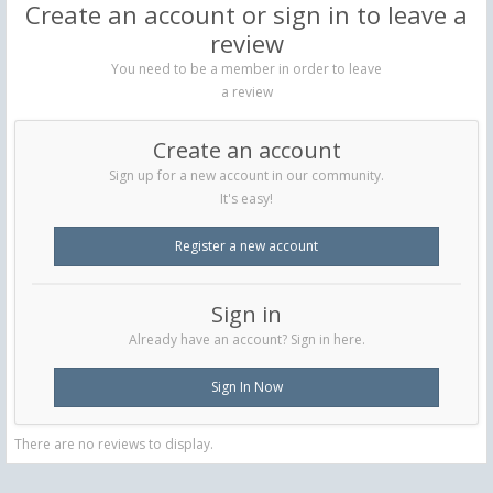
Create an account or sign in to leave a
review
You need to be a member in order to leave
a review
Create an account
Sign up for a new account in our community.
It's easy!
Register a new account
Sign in
Already have an account? Sign in here.
Sign In Now
There are no reviews to display.