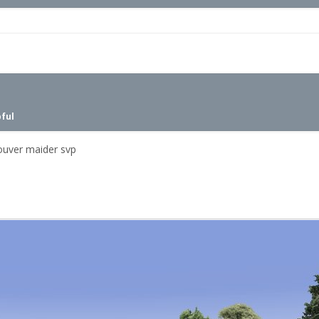
pful
pouver maider svp