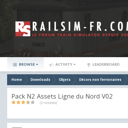
BROWSE
ACTIVITY
LEADERBOARD
Home
Downloads
Objets
Décors non ferroviaires
Pack N2 Assets Ligne du Nord V02
(3 reviews)