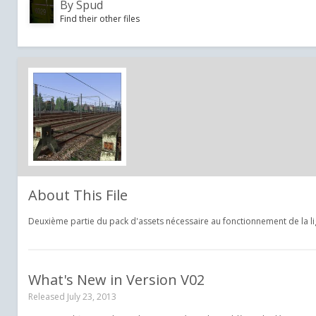
By
Spud
Find their other files
About This File
Deuxième partie du pack d'assets nécessaire au fonctionnement de la li
What's New in Version
V02
Released
July 23, 2013