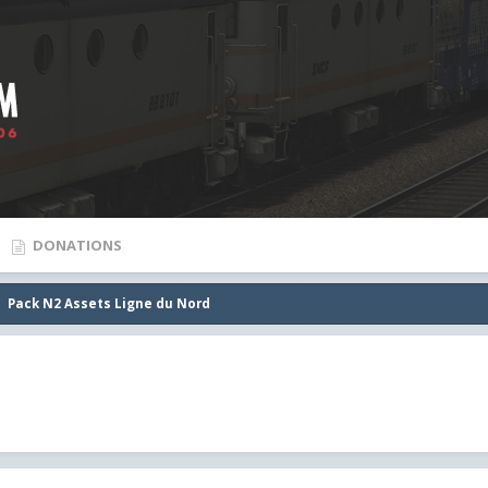
DONATIONS
Pack N2 Assets Ligne du Nord