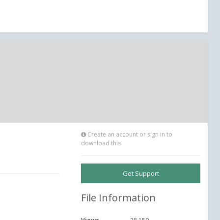
Create an account or sign in to
download this
Get Support
File Information