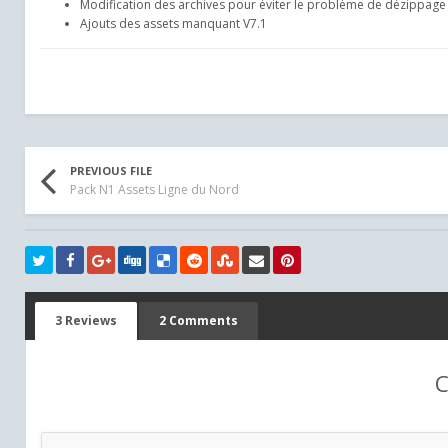
Modification des archives pour éviter le problème de dézippage 
Ajouts des assets manquant V7.1
PREVIOUS FILE
Pack N1 Assets Ligne du Nord
3 Reviews
2 Comments
C