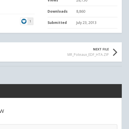
Views
28,150
Downloads
8,860
1
Submitted
July 23, 2013
NEXT FILE
MR_Poteaux_EDF_HTA.ZIP
ew