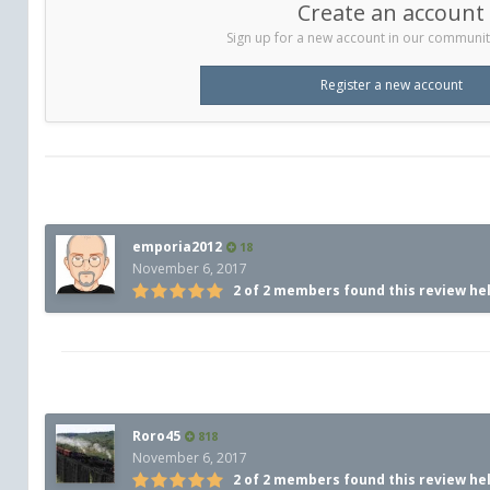
Create an account
Sign up for a new account in our community.
Register a new account
emporia2012
18
November 6, 2017
2 of 2 members found this review he
Roro45
818
November 6, 2017
2 of 2 members found this review he