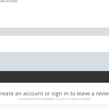
des archives.
reate an account or sign in to leave a revi
You need to be a member in order to leave a review