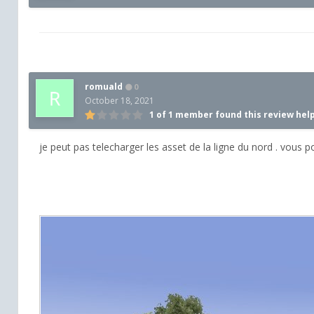
romuald
0
October 18, 2021
1 of 1 member found this review hel
je peut pas telecharger les asset de la ligne du nord . vous 