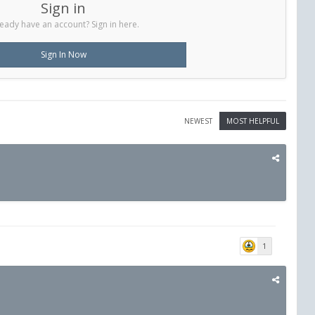
Sign in
eady have an account? Sign in here.
Sign In Now
NEWEST
MOST HELPFUL
1