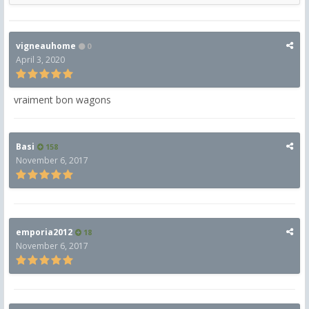
vigneauhome
0
April 3, 2020
vraiment bon wagons
Basi
158
November 6, 2017
emporia2012
18
November 6, 2017