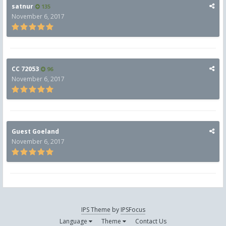
satnur
135
November 6, 2017
CC 72053
96
November 6, 2017
Guest Goeland
November 6, 2017
IPS Theme
by
IPSFocus
Language
Theme
Contact Us