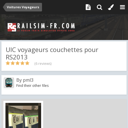
Voitures Voyageurs
UIC voyageurs couchettes pour
RS2013
(6 reviews)
By
pml3
Find their other files