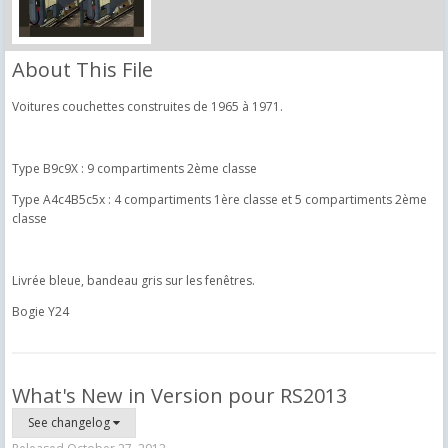
About This File
Voitures couchettes construites de 1965 à 1971.
Type B9c9X : 9 compartiments 2ème classe
Type A4c4B5c5x : 4 compartiments 1ère classe et 5 compartiments 2ème
classe
Livrée bleue, bandeau gris sur les fenêtres.
Bogie Y24
What's New in Version
pour RS2013
See changelog