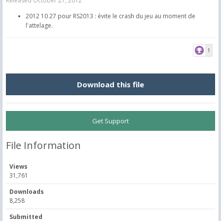
Released
October 27, 2012
2012 10 27 pour RS2013 : évite le crash du jeu au moment de
l'attelage.
1
Download this file
Get Support
File Information
Views
31,761
Downloads
8,258
Submitted