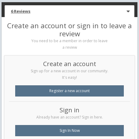
6 Reviews
Create an account or sign in to leave a
review
You need to be a member in order to leave
a review
Create an account
Sign up for a new account in our community.
It's easy!
Register a new account
Sign in
Already have an account? Sign in here.
Sign In Now