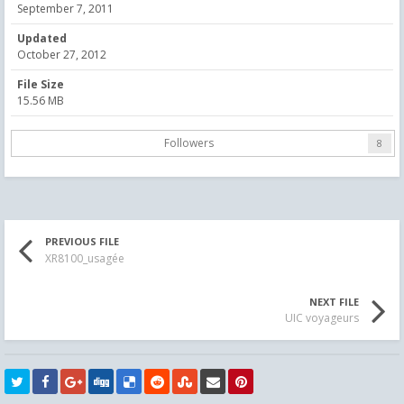
September 7, 2011
Updated
October 27, 2012
File Size
15.56 MB
Followers
8
PREVIOUS FILE
XR8100_usagée
NEXT FILE
UIC voyageurs