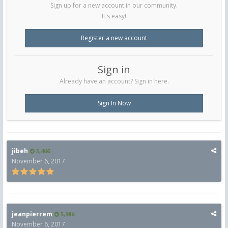
Sign up for a new account in our community.
It's easy!
Register a new account
Sign in
Already have an account? Sign in here.
Sign In Now
jibeh
5,466
November 6, 2017
jeanpierrem
5,986
November 6, 2017