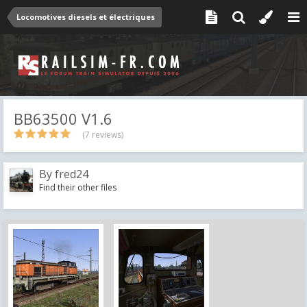
Locomotives diesels et électriques
BB63500 V1.6
(7 reviews)
By
fred24
Find their other files