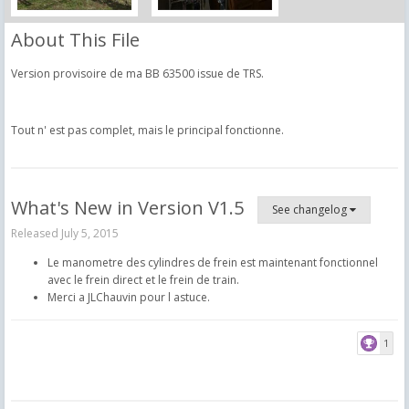
About This File
Version provisoire de ma BB 63500 issue de TRS.
Tout n' est pas complet, mais le principal fonctionne.
What's New in Version
V1.5
See changelog
Released
July 5, 2015
Le manometre des cylindres de frein est maintenant fonctionnel
avec le frein direct et le frein de train.
Merci a JLChauvin pour l astuce.
1