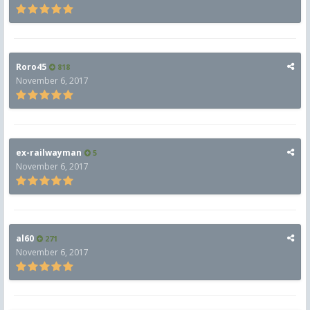
Roro45
818
November 6, 2017
ex-railwayman
5
November 6, 2017
al60
271
November 6, 2017