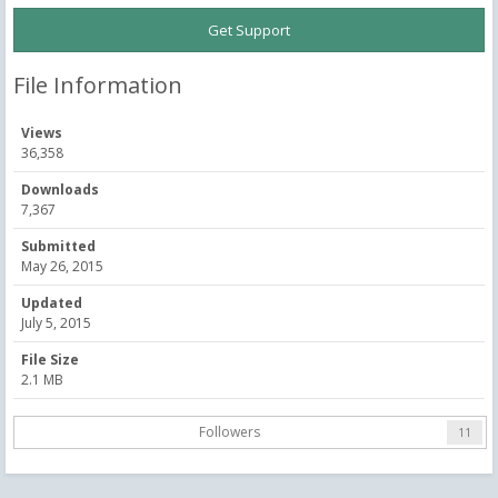
Get Support
File Information
Views
36,358
Downloads
7,367
Submitted
May 26, 2015
Updated
July 5, 2015
File Size
2.1 MB
Followers
11