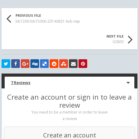
PREVIOUS FILE
bb7200-bb15000-20140831-kvb.rwp
NEXT FILE
X2800
7 Reviews
Create an account or sign in to leave a
review
You need to be a member in order to leave
a review
Create an account