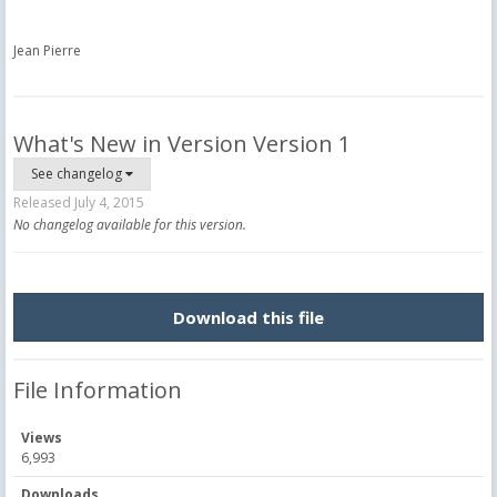
Jean Pierre
What's New in Version
Version 1
See changelog
Released
July 4, 2015
No changelog available for this version.
Download this file
File Information
Views
6,993
Downloads