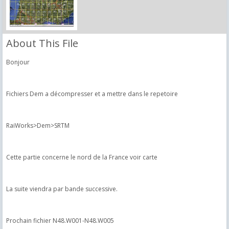
About This File
Bonjour
Fichiers Dem a décompresser et a mettre dans le repetoire
RaiWorks>Dem>SRTM
Cette partie concerne le nord de la France voir carte
La suite viendra par bande successive.
Prochain fichier N48.W001-N48.W005