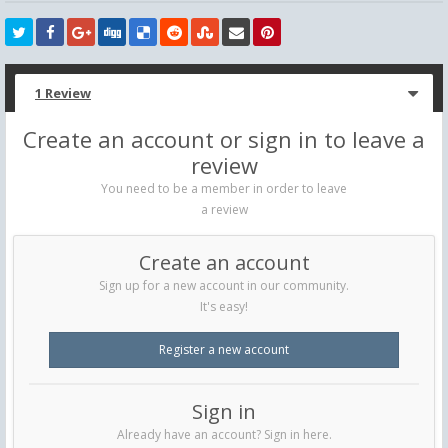
1 Review
Create an account or sign in to leave a
review
You need to be a member in order to leave
a review
Create an account
Sign up for a new account in our community.
It's easy!
Register a new account
Sign in
Already have an account? Sign in here.