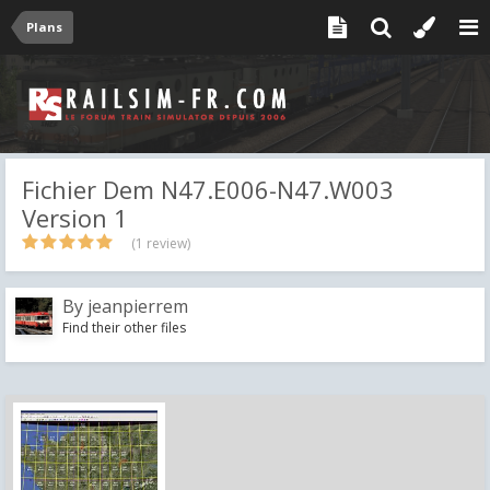
Plans
Fichier Dem N47.E006-N47.W003
Version 1
(1 review)
By
jeanpierrem
Find their other files