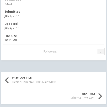
4,803
Submitted
July 4, 2015
Updated
July 4, 2015
File Size
10.31 MB
Followers
0
PREVIOUS FILE
Fichier Dem N42.E006-N42.W002
NEXT FILE
Schema_TSW-GWE