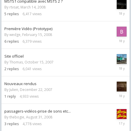
MSTS1 compatible avec MSTS 2 ?
By
rtvsat
,
March 14, 2008
March
5
replies
6,417
views
17,
2008
Première Vidéo (Prototype)
By
wedge
,
February 15, 2008
April
6
replies
6,379
views
25,
2008
Site officiel
By
Thomas
,
October 15, 2007
October
2
replies
6,041
views
15,
2007
Nouveaux rendus
By
Julien
,
December 22, 2007
Decemb
1
reply
4,933
views
22,
2007
passagers-vidéos-prise de sons etc...
By
thebogie
,
August 31, 2008
August
3
replies
4,778
views
31,