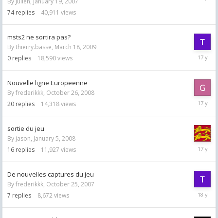
By
Julien
,
January 19, 2007
29,
2008
74
replies
40,911
views
msts2 ne sortira pas?
By
thierry.basse
,
March 18, 2009
March
0
replies
18,590
views
18,
2009
Nouvelle ligne Europeenne
By
frederikkk
,
October 26, 2008
Novemb
20
replies
14,318
views
29,
2008
sortie du jeu
By
jason
,
January 5, 2008
October
16
replies
11,927
views
31,
2008
De nouvelles captures du jeu
By
frederikkk
,
October 25, 2007
Novemb
7
replies
8,672
views
29,
2007