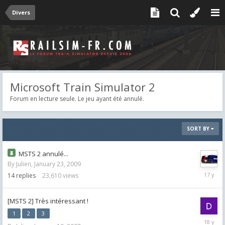
Divers
Microsoft Train Simulator 2
Forum en lecture seule. Le jeu ayant été annulé.
SORT BY
MSTS 2 annulé...
By
Julien
,
January 23, 2009
Februar
14
replies
23,610
views
4,
2009
[MSTS 2] Très intéressant !
1
2
3
May