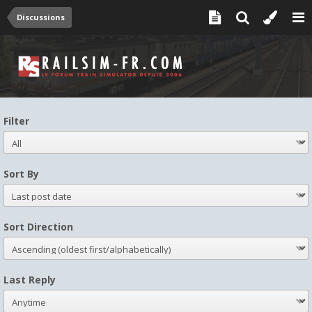
Discussions
Filter
Sort By
Sort Direction
Last Reply