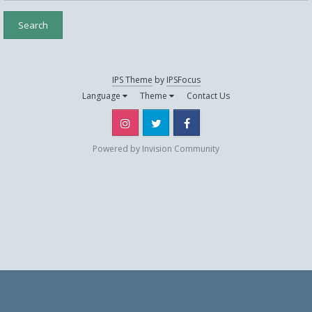
Search
IPS Theme
by
IPSFocus
Language
Theme
Contact Us
Instagram
Twitter
Facebook
Powered by Invision Community