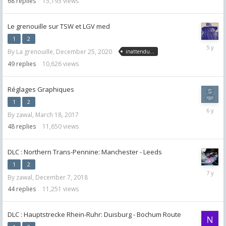
68
replies
15,193
views
Le grenouille sur TSW et LGV med
1
2
January
By
La grenouille
,
December 25, 2020
inattendu...
13,
2021
49
replies
10,626
views
Réglages Graphiques
1
2
April
By
zawal
,
March 18, 2017
24,
2020
48
replies
11,650
views
DLC : Northern Trans-Pennine: Manchester - Leeds
1
2
January
By
zawal
,
December 7, 2018
30,
2019
44
replies
11,251
views
DLC : Hauptstrecke Rhein-Ruhr: Duisburg - Bochum Route