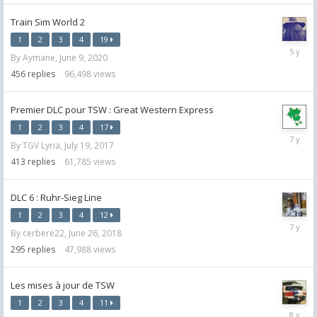
Train Sim World 2
1
2
3
4
19
July
By
Aymane
,
June 9, 2020
12,
2021
456
replies
96,498
views
Premier DLC pour TSW : Great Western Express
1
2
3
4
17
August
By
TGV Lyria
,
July 19, 2017
13,
2018
413
replies
61,785
views
DLC 6 : Ruhr-Sieg Line
1
2
3
4
12
August
By
cerbere22
,
June 26, 2018
27,
2018
295
replies
47,988
views
Les mises à jour de TSW
1
2
3
4
11
June