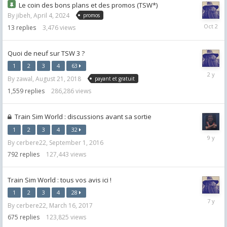
Le coin des bons plans et des promos (TSW*)
By
jibeh
,
April 4, 2024
promos
October
13
replies
3,476
views
2,
2025
Quoi de neuf sur TSW 3 ?
1
2
3
4
63
January
By
zawal
,
August 21, 2018
payant et gratuit
29,
2024
1,559
replies
286,286
views
Train Sim World : discussions avant sa sortie
1
2
3
4
32
March
By
cerbere22
,
September 1, 2016
16,
2017
792
replies
127,443
views
Train Sim World : tous vos avis ici !
1
2
3
4
28
January
By
cerbere22
,
March 16, 2017
7,
2019
675
replies
123,825
views