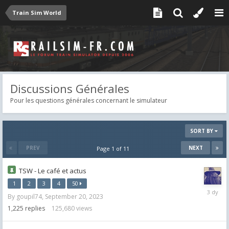
Train Sim World
Discussions Générales
Pour les questions générales concernant le simulateur
SORT BY
PREV
NEXT
Page 1 of 11
TSW - Le café et actus
1
2
3
4
50
Wednes
By
goupil74
,
September 20, 2023
at
07:07
1,225
replies
125,680
views
AM