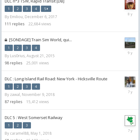
DLC n°3 TSW, Rapid Transit [DB]
1
2
3
4
5
January
By
Emiliou
,
December 6, 2017
1,
2018
111
replies
22,684
views
[SONDAGE] Train Sim World, qui...
1
2
3
4
October
By
Lus0rius
,
August 21, 2015
17,
2016
98
replies
25,001
views
DLC : Long Island Rail Road: New York - Hicksville Route
1
2
3
4
Novemb
By
zawal
,
November 9, 2018
28,
2018
87
replies
15,412
views
DLC 5 : West Somerset Railway
1
2
3
August
By
caramel88
,
May 1, 2018
15,
2018