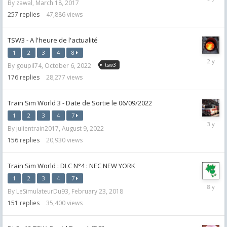
By
zawal
,
March 18, 2017
27,
2018
257
replies
47,886
views
TSW3 - A l'heure de l'actualité
1
2
3
4
8
Septemb
By
goupil74
,
October 6, 2022
tsw3
20,
2023
176
replies
28,277
views
Train Sim World 3 - Date de Sortie le 06/09/2022
1
2
3
4
7
October
By
julientrain2017
,
August 9, 2022
9,
2022
156
replies
20,930
views
Train Sim World : DLC N°4 : NEC NEW YORK
1
2
3
4
7
July
By
LeSimulateurDu93
,
February 23, 2018
5,
2018
151
replies
35,400
views