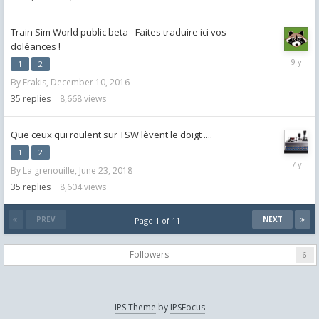
Train Sim World public beta - Faites traduire ici vos
doléances !
Decemb
1
2
26,
By
Erakis
,
December 10, 2016
2016
35
replies
8,668
views
Que ceux qui roulent sur TSW lèvent le doigt ....
1
2
January
By
La grenouille
,
June 23, 2018
25,
2019
35
replies
8,604
views
PREV
NEXT
Page 1 of 11
Followers
6
IPS Theme
by
IPSFocus