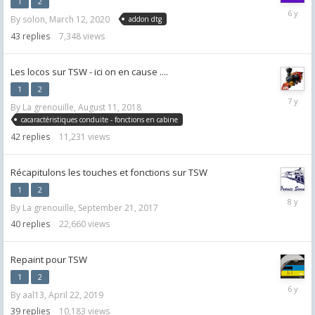
1
2
April
By
solon
,
March 12, 2020
addon dtg
8,
2020
43
replies
7,348
views
Les locos sur TSW - ici on en cause ....
1
2
July
By
La grenouille
,
August 11, 2018
30,
cacaractéristiques conduite - fonctions en cabine
2019
42
replies
11,231
views
Récapitulons les touches et fonctions sur TSW
1
2
July
By
La grenouille
,
September 21, 2017
25,
2018
40
replies
22,660
views
Repaint pour TSW
1
2
May
By
aal13
,
April 22, 2019
16,
2020
39
replies
10,183
views