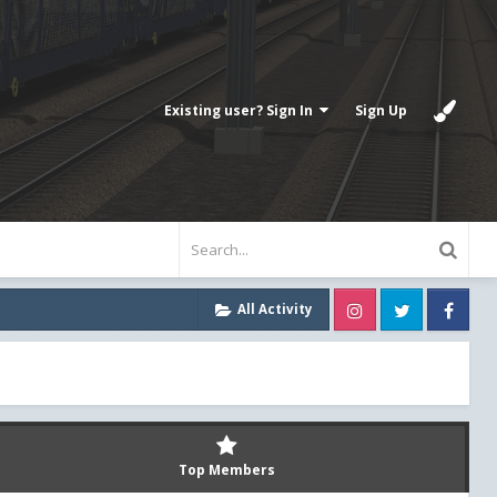
Existing user? Sign In
Sign Up
Instagram
Twitter
Fa
All Activity
Top Members