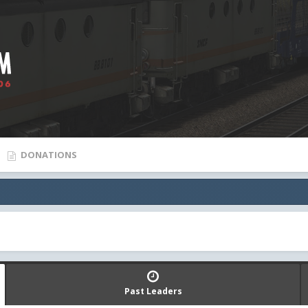
DONATIONS
Past Leaders