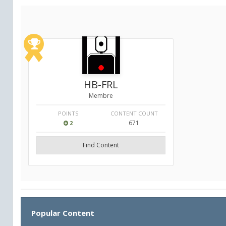
HB-FRL
Membre
POINTS
CONTENT COUNT
671
2
Find Content
Popular Content