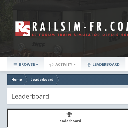
BROWSE
ACTIVITY
LEADERBOARD
Home
Leaderboard
Leaderboard
Leaderboard