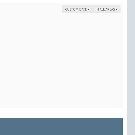
CUSTOM DATE
IN ALL AREAS