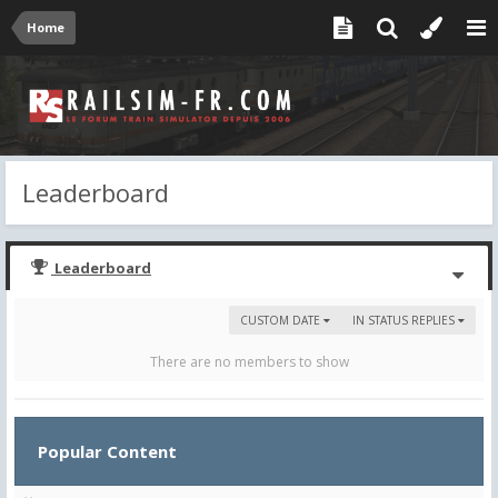
Home
Leaderboard
Leaderboard
CUSTOM DATE
IN STATUS REPLIES
There are no members to show
Popular Content