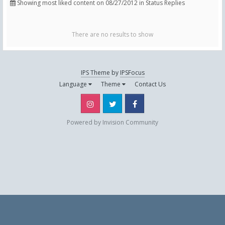
Showing most liked content on 08/27/2012 in Status Replies
There are no results to show
IPS Theme
by
IPSFocus
Language
Theme
Contact Us
Instagram
Twitter
Facebook
Powered by Invision Community