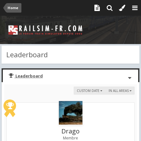
Home
Leaderboard
Leaderboard
CUSTOM DATE
IN ALL AREAS
Drago
Membre