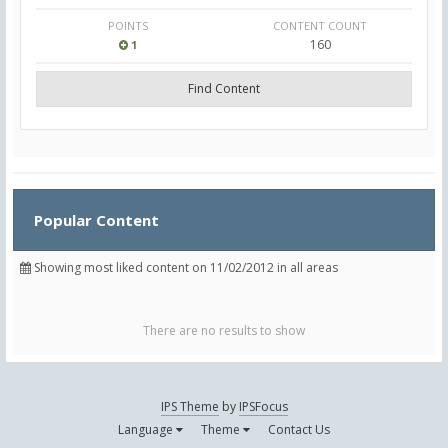
POINTS
CONTENT COUNT
160
1
Find Content
Popular Content
Showing most liked content on 11/02/2012 in all areas
There are no results to show
IPS Theme
by
IPSFocus
Language
Theme
Contact Us