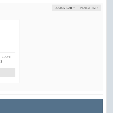
CUSTOM DATE
IN ALL AREAS
T COUNT
33