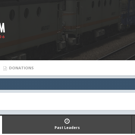
DONATIONS
Past Leaders