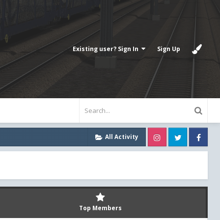
Existing user? Sign In
Sign Up
Instagram
Twitter
Fa
All Activity
Top Members