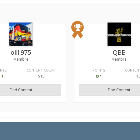
olili975
QBB
Membre
Membre
INTS
CONTENT COUNT
POINTS
CONTEN
915
1
1
1
Find Content
Find Content