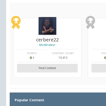
cerbere22
Modérateur
POINTS
CONTENT COUNT
PO
10,413
1
Find Content
Popular Content