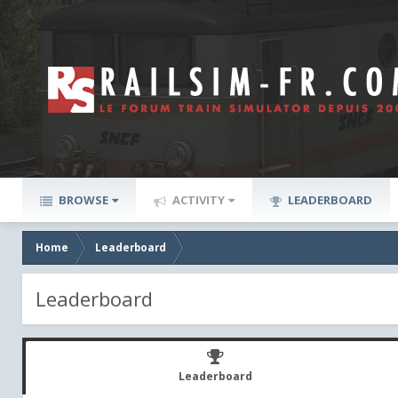
BROWSE
ACTIVITY
LEADERBOARD
Home
Leaderboard
Leaderboard
Leaderboard