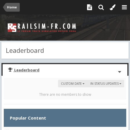
Home
Leaderboard
Leaderboard
CUSTOM DATE
IN STATUS UPDATES
There are no members to show
Popular Content