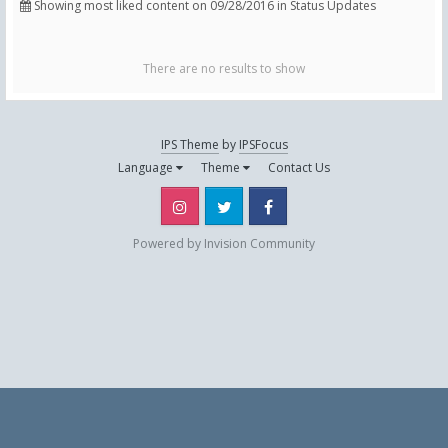
Showing most liked content on 09/28/2016 in Status Updates
There are no results to show
IPS Theme
by
IPSFocus
Language
Theme
Contact Us
Instagram
Twitter
Facebook
Powered by Invision Community