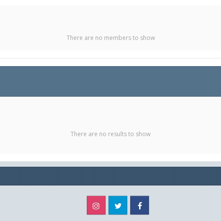
There are no members to show
There are no results to show
Instagram
Twitter
Facebook