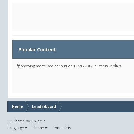
Popular Content
Showing most liked content on 11/20/2017 in Status Replies
Home
Leaderboard
IPS Theme
by
IPSFocus
Language
Theme
Contact Us