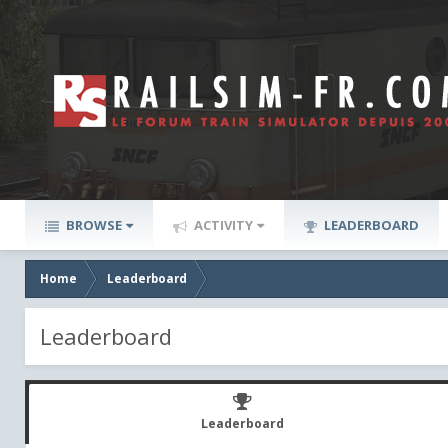
BROWSE
ACTIVITY
LEADERBOARD
Home
Leaderboard
Leaderboard
Leaderboard