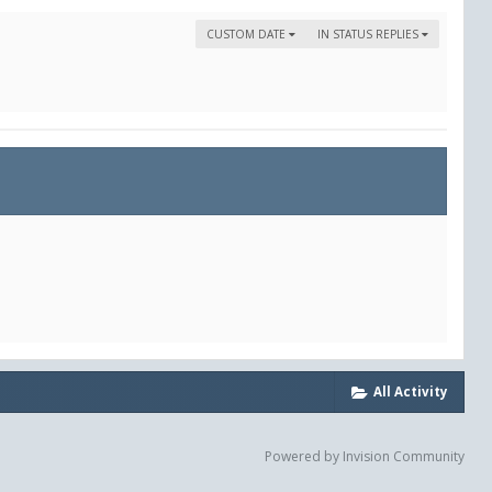
CUSTOM DATE
IN STATUS REPLIES
All Activity
Powered by Invision Community