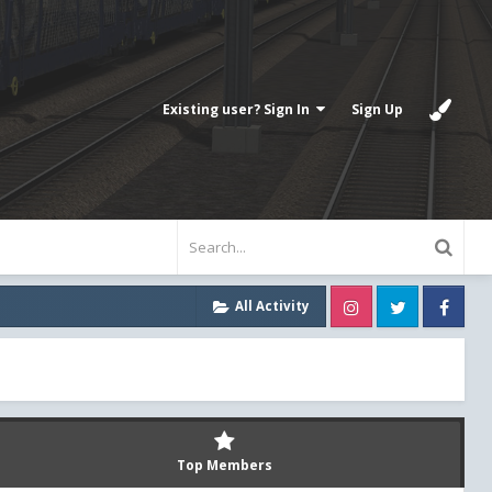
Existing user? Sign In
Sign Up
Instagram
Twitter
Fa
All Activity
Top Members