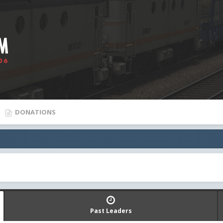
DONATIONS
Past Leaders