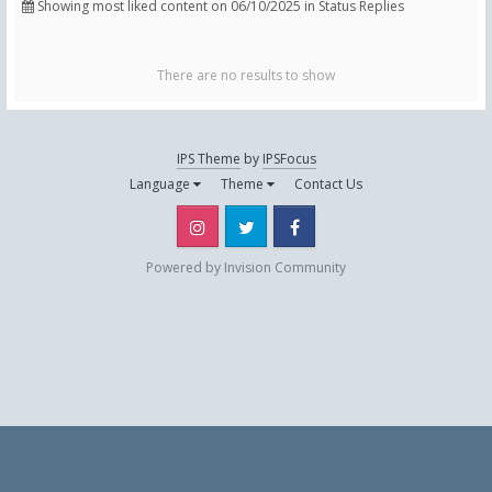
Showing most liked content on 06/10/2025 in Status Replies
There are no results to show
IPS Theme
by
IPSFocus
Language
Theme
Contact Us
Instagram
Twitter
Facebook
Powered by Invision Community