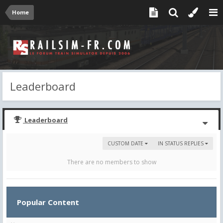
Home
Leaderboard
Leaderboard
CUSTOM DATE
IN STATUS REPLIES
There are no members to show
Popular Content