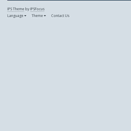
IPS Theme
by
IPSFocus
Language
Theme
Contact Us