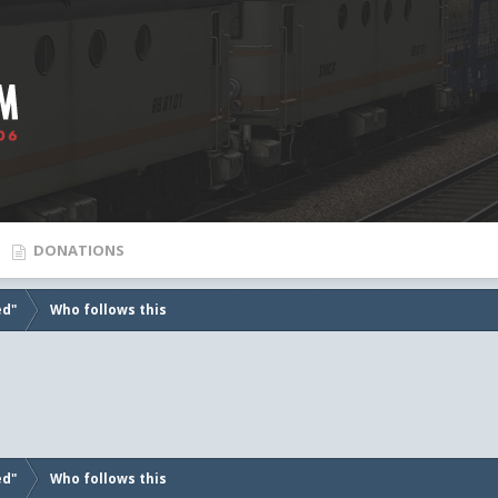
DONATIONS
ed"
Who follows this
ed"
Who follows this