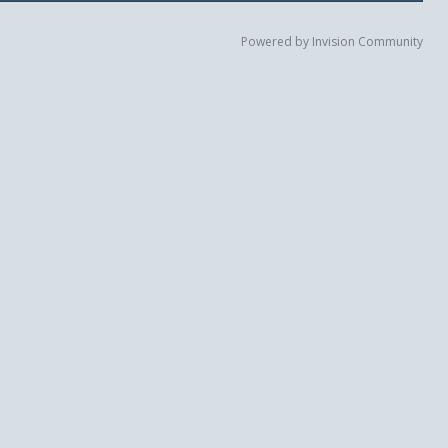
Powered by Invision Community