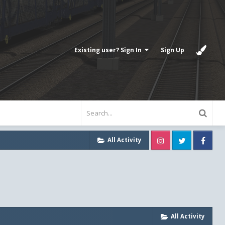
Existing user? Sign In
Sign Up
Instagram
Twitter
Fa
All Activity
All Activity