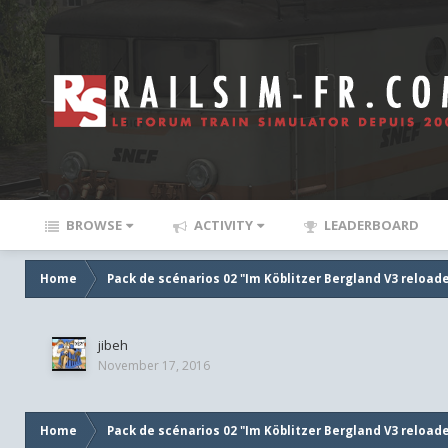
BROWSE
ACTIVITY
LEADERBOARD
Home
Pack de scénarios 02 "Im Köblitzer Bergland V3 reload
jibeh
November 17, 2016
Home
Pack de scénarios 02 "Im Köblitzer Bergland V3 reload