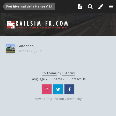
Fret hivernal de la Hanse V 1.1
Gardorian
October 20, 2021
IPS Theme
by
IPSFocus
Language
Theme
Contact Us
Instagram
Twitter
Facebook
Powered by Invision Community