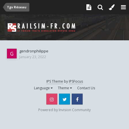
Tgv Réseau
gendronphilippe
January 23, 2022
IPS Theme
by
IPSFocus
Language
Theme
Contact Us
Instagram
Twitter
Facebook
Powered by Invision Community