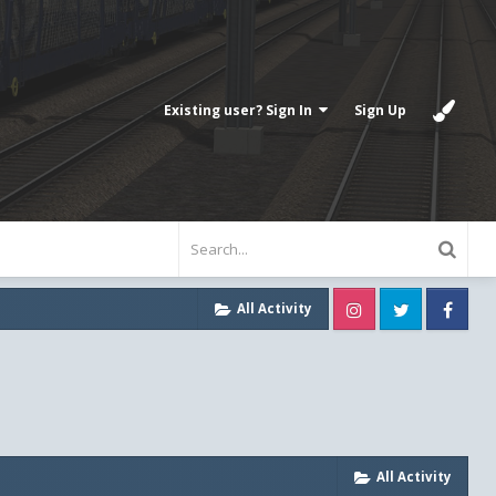
Existing user? Sign In
Sign Up
Instagram
Twitter
Fa
All Activity
All Activity