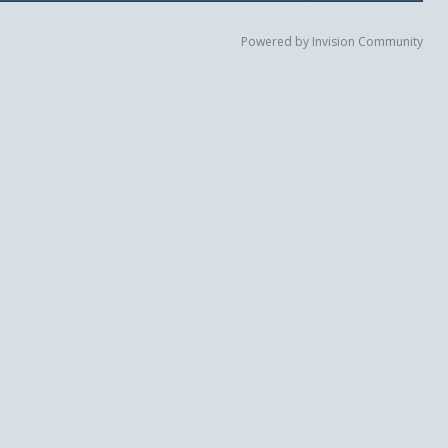
Powered by Invision Community