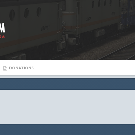
DONATIONS