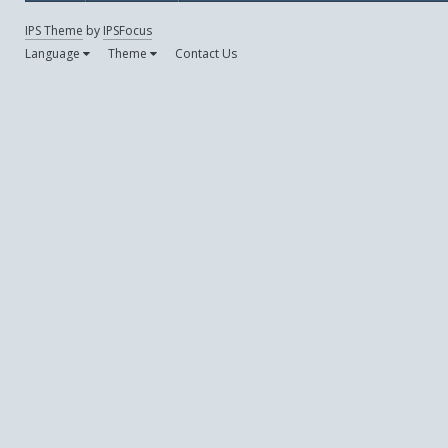
IPS Theme
by
IPSFocus
Language
Theme
Contact Us