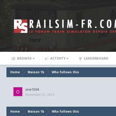
BROWSE
ACTIVITY
LEADERBOARD
Home
Maison 1b
Who follows this
one1504
November 21, 2013
Home
Maison 1b
Who follows this