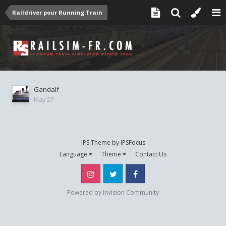
Raildriver pour Running Train
Gandalf
May 27
IPS Theme
by
IPSFocus
Language
Theme
Contact Us
Instagram
Twitter
Facebook
Powered by Invision Community