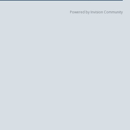
Powered by Invision Community