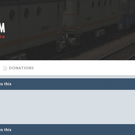
DONATIONS
s this
s this