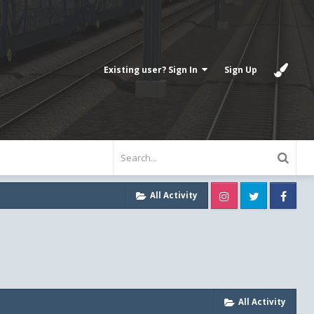
Existing user? Sign In
Sign Up
Instagram
Twitter
Fa
All Activity
All Activity