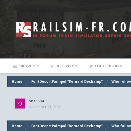
BROWSE
ACTIVITY
LEADERBOARD
Home
FontDecortPaimpol "Bernard Dechamp"
Who follow
one1504
November 21, 2013
Home
FontDecortPaimpol "Bernard Dechamp"
Who follow