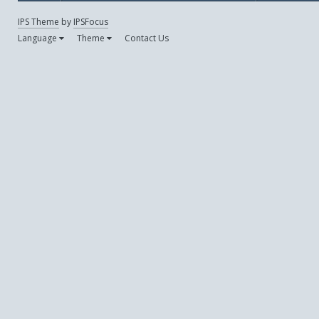
IPS Theme
by
IPSFocus
Language
Theme
Contact Us