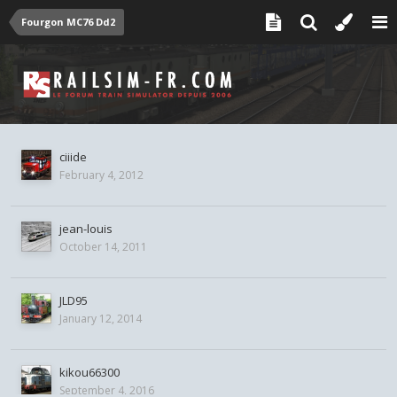
Fourgon MC76 Dd2
ciiide
February 4, 2012
jean-louis
October 14, 2011
JLD95
January 12, 2014
kikou66300
September 4, 2016