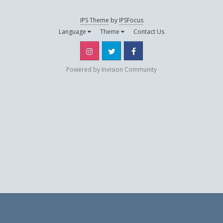
IPS Theme
by
IPSFocus
one1504
Language
Theme
Contact Us
October 11, 2013
Instagram
Twitter
Facebook
pipile
Powered by Invision Community
September 1, 2012
psykco-killer
October 20, 2012
and 1 other