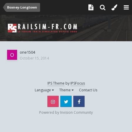
Boxney-Longtown
one1504
October 15, 2014
IPS Theme
by
IPSFocus
Language
Theme
Contact Us
Instagram
Twitter
Facebook
Powered by Invision Community