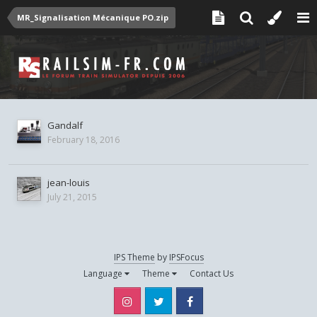
MR_Signalisation Mécanique PO.zip
Gandalf
February 18, 2016
jean-louis
July 21, 2015
IPS Theme
by
IPSFocus
Language
Theme
Contact Us
Instagram
Twitter
Facebook