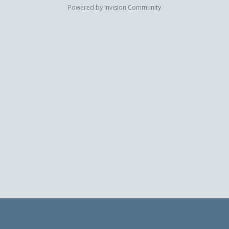
Powered by Invision Community