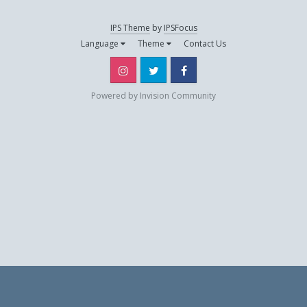
IPS Theme
by
IPSFocus
jibeh
Language
Theme
Contact Us
May 12, 2019
Instagram
Twitter
Facebook
La grenouille
Powered by Invision Community
May 10, 2019
Tarik
November 4, 2018
thalys07
April 9, 2019
yann13
May 2, 2019