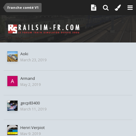
Franche comté V1
Aoki
March 23, 2019
Armand
May 2, 2019
gecp83400
March 11, 2019
Henri Verpiot
May 9, 2019