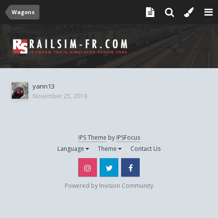
Wagons
yann13
November 25, 2019
IPS Theme
by
IPSFocus
Language
Theme
Contact Us
Instagram
Twitter
Facebook
Powered by Invision Community